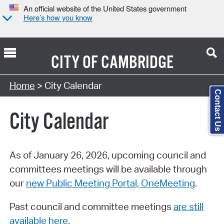
An official website of the United States government
Here’s how you know
CITY OF
CAMBRIDGE
Search Type:
Home
> City Calendar
Contact Us
City Calendar
As of January 26, 2026, upcoming council and
committees meetings will be available through
our
new Public Meeting Portal, OneMeeting
.
Past council and committee meetings
are still
available here
.