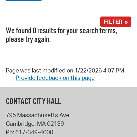
FILTER »
We found 0 results for your search terms,
please try again.
Page was last modified on 1/22/2026 4:07 PM
Provide feedback on this page
CONTACT CITY HALL
795 Massachusetts Ave.
Cambridge
,
MA
02139
Ph:
617-349-4000