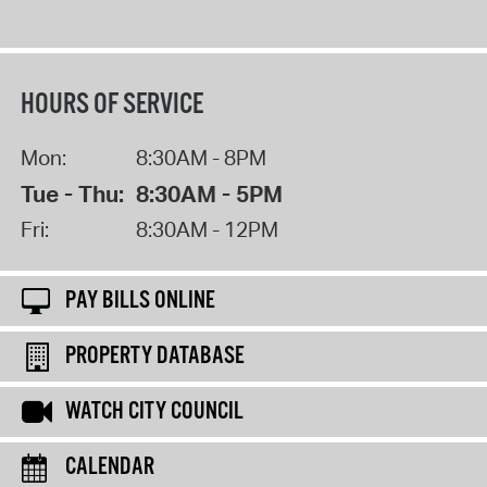
HOURS OF SERVICE
Mon:
8:30AM - 8PM
Tue - Thu:
8:30AM - 5PM
Fri:
8:30AM - 12PM
PAY BILLS ONLINE
PROPERTY DATABASE
WATCH CITY COUNCIL
CALENDAR