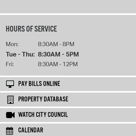
HOURS OF SERVICE
Mon:
8:30AM - 8PM
Tue - Thu:
8:30AM - 5PM
Fri:
8:30AM - 12PM
PAY BILLS ONLINE
PROPERTY DATABASE
WATCH CITY COUNCIL
CALENDAR