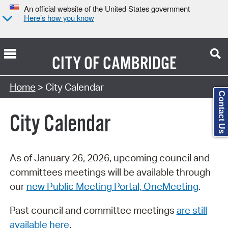
An official website of the United States government
Here’s how you know
CITY OF
CAMBRIDGE
Search Type:
Home
> City Calendar
Contact Us
City Calendar
As of January 26, 2026, upcoming council and
committees meetings will be available through
our
new Public Meeting Portal, OneMeeting
.
Past council and committee meetings
are still
available here
.