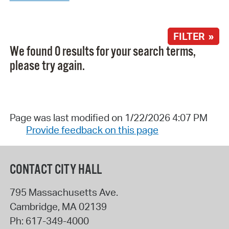
FILTER »
We found 0 results for your search terms,
please try again.
Page was last modified on 1/22/2026 4:07 PM
Provide feedback on this page
CONTACT CITY HALL
795 Massachusetts Ave.
Cambridge
,
MA
02139
Ph:
617-349-4000