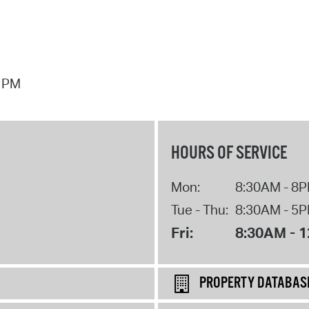
7 PM
HOURS OF SERVICE
Mon:
8:30AM - 8
Tue - Thu:
8:30AM - 5
Fri:
8:30AM - 
PROPERTY DATABAS