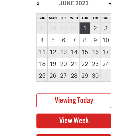
JUNE 2023
SUN
MON
TUE
WED
THU
FRI
SAT
28
29
30
31
1
2
3
4
5
6
7
8
9
10
11
12
13
14
15
16
17
18
19
20
21
22
23
24
25
26
27
28
29
30
1