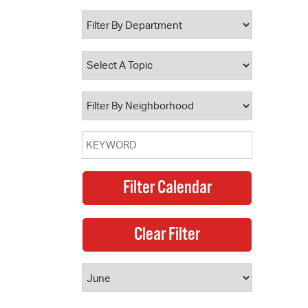
 Bills Online
operty Database
ClickFix
ew News
ch City Council