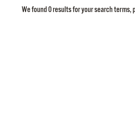
We found 0 results for your search terms, p