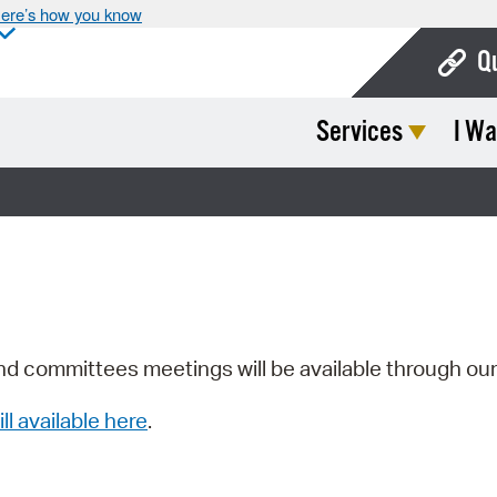
ere’s how you know
Q
Services
I Wa
Bo
Ca
Cit
Con
De
Fo
nd committees meetings will be available through ou
Mu
ill available here
.
Ope