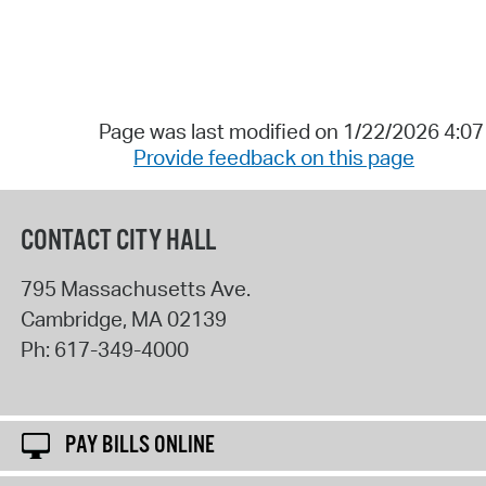
Page was last modified on 1/22/2026 4:0
Provide feedback on this page
CONTACT CITY HALL
795 Massachusetts Ave.
Cambridge
,
MA
02139
Ph:
617-349-4000
PAY BILLS ONLINE