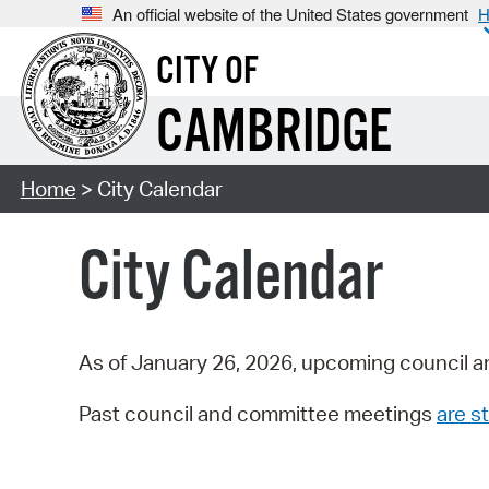
An official website of the United States government
H
CITY OF
CAMBRIDGE
Home
> City Calendar
City Calendar
As of January 26, 2026, upcoming council a
Past council and committee meetings
are st