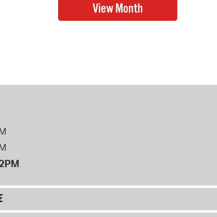
PM
PM
12PM
E