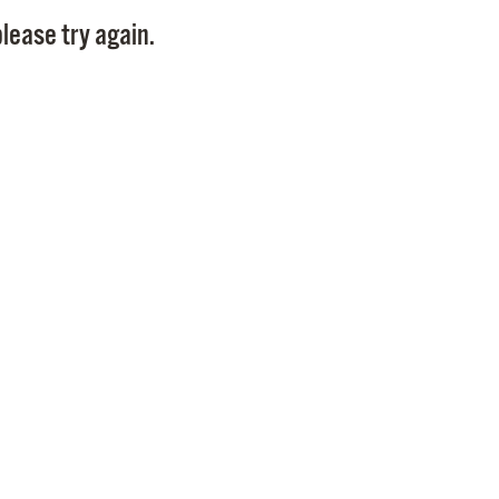
Pay
lease try again.
Pr
See
Vi
Wat