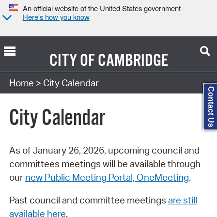
An official website of the United States government
Here’s how you know
CITY OF
CAMBRIDGE
Search Type:
Home
> City Calendar
Contact Us
City Calendar
As of January 26, 2026, upcoming council and
committees meetings will be available through
our
new Public Meeting Portal, OneMeeting
.
Past council and committee meetings
are still
available here
.