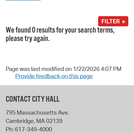
FILTER »
We found 0 results for your search terms,
please try again.
Page was last modified on 1/22/2026 4:07 PM
Provide feedback on this page
CONTACT CITY HALL
795 Massachusetts Ave.
Cambridge
,
MA
02139
Ph:
617-349-4000