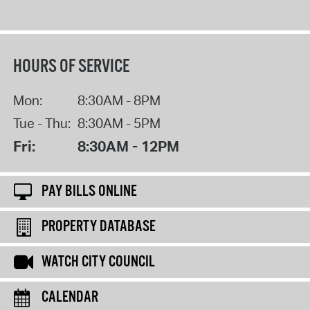
HOURS OF SERVICE
Mon:
8:30AM - 8PM
Tue - Thu:
8:30AM - 5PM
Fri:
8:30AM - 12PM
PAY BILLS ONLINE
PROPERTY DATABASE
WATCH CITY COUNCIL
CALENDAR