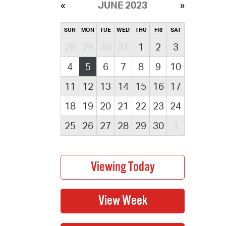
JUNE 2023
SUN
MON
TUE
WED
THU
FRI
SAT
28
29
30
31
1
2
3
4
5
6
7
8
9
10
11
12
13
14
15
16
17
18
19
20
21
22
23
24
25
26
27
28
29
30
1