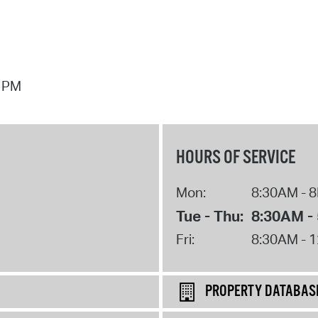
7 PM
HOURS OF SERVICE
Mon:
8:30AM - 
Tue - Thu:
8:30AM -
Fri:
8:30AM - 
PROPERTY DATABAS