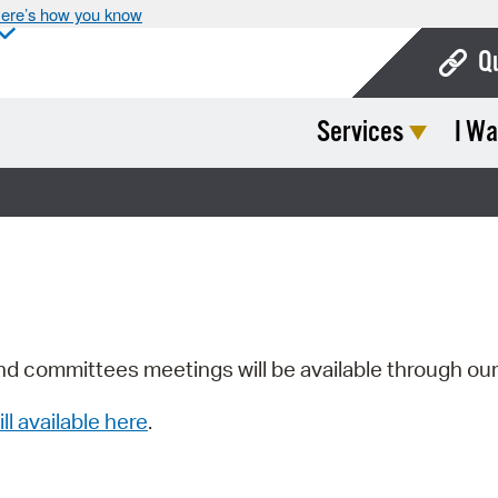
ere’s how you know
Q
Services
I Wa
Bo
Ca
Cit
Con
De
Fo
nd committees meetings will be available through ou
Mu
ill available here
.
Ope