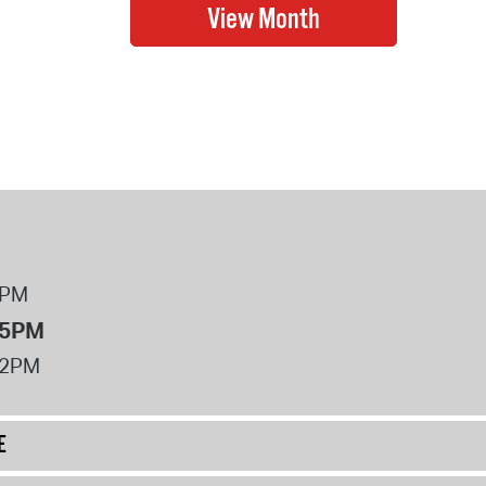
8PM
 5PM
12PM
E