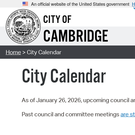
An official website of the United States government
H
CITY OF
CAMBRIDGE
Home
> City Calendar
City Calendar
As of January 26, 2026, upcoming council a
Past council and committee meetings
are st