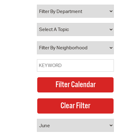
 Bills Online
operty Database
ClickFix
ew News
ch City Council