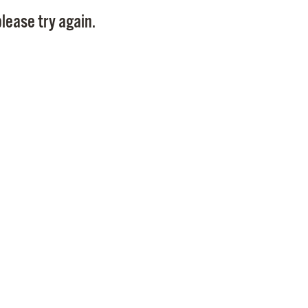
Pay
lease try again.
Pr
See
Vi
Wat