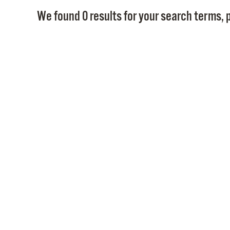
We found 0 results for your search terms, p