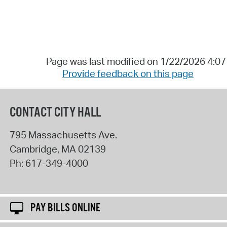
Page was last modified on 1/22/2026 4:0
Provide feedback on this page
CONTACT CITY HALL
795 Massachusetts Ave.
Cambridge
,
MA
02139
Ph:
617-349-4000
PAY BILLS ONLINE