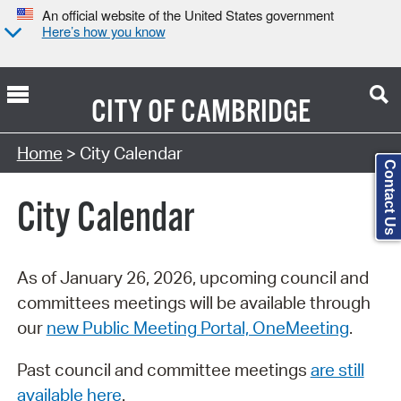
An official website of the United States government
Here’s how you know
CITY OF
CAMBRIDGE
Search Type:
Home
> City Calendar
Contact Us
City Calendar
As of January 26, 2026, upcoming council and
committees meetings will be available through
our
new Public Meeting Portal, OneMeeting
.
Past council and committee meetings
are still
available here
.