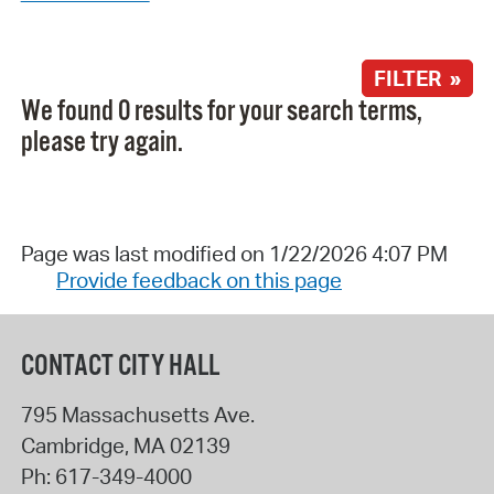
FILTER »
We found 0 results for your search terms,
please try again.
Page was last modified on 1/22/2026 4:07 PM
Provide feedback on this page
CONTACT CITY HALL
795 Massachusetts Ave.
Cambridge
,
MA
02139
Ph:
617-349-4000