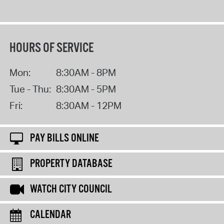
HOURS OF SERVICE
Mon:
8:30AM - 8PM
Tue - Thu:
8:30AM - 5PM
Fri:
8:30AM - 12PM
PAY BILLS ONLINE
PROPERTY DATABASE
WATCH CITY COUNCIL
CALENDAR