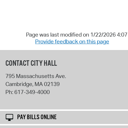
Page was last modified on 1/22/2026 4:0
Provide feedback on this page
CONTACT CITY HALL
795 Massachusetts Ave.
Cambridge
,
MA
02139
Ph:
617-349-4000
PAY BILLS ONLINE