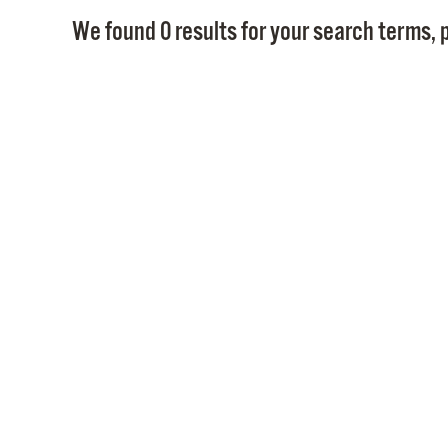
We found 0 results for your search terms, p