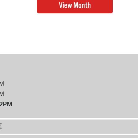
PM
PM
12PM
E