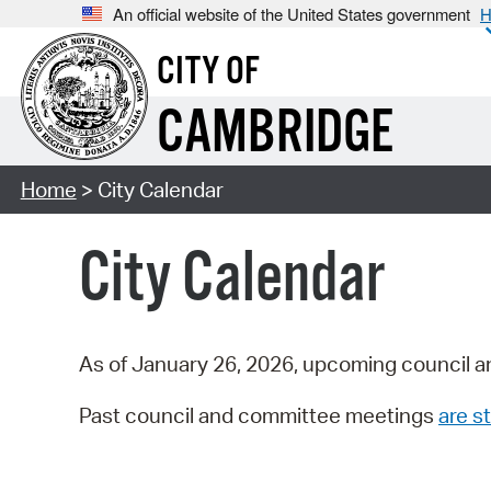
An official website of the United States government
H
CITY OF
CAMBRIDGE
Home
> City Calendar
City Calendar
As of January 26, 2026, upcoming council a
Past council and committee meetings
are st