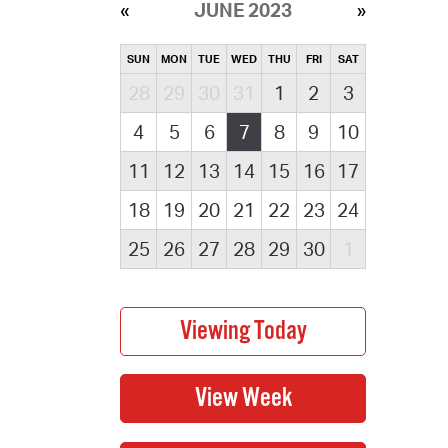
JUNE 2023
SUN
MON
TUE
WED
THU
FRI
SAT
28
29
30
31
1
2
3
4
5
6
7
8
9
10
11
12
13
14
15
16
17
18
19
20
21
22
23
24
25
26
27
28
29
30
1