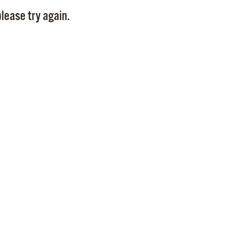
Pay
lease try again.
Pr
See
Vi
Wat