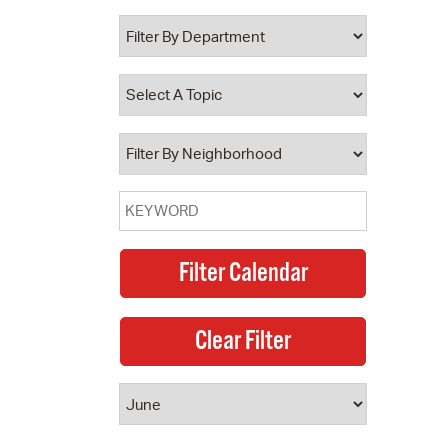
 Bills Online
operty Database
ClickFix
ew News
ch City Council