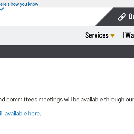
ere’s how you know
Q
Services
I Wa
Bo
Ca
Cit
Con
De
Fo
nd committees meetings will be available through ou
Mu
ill available here
.
Ope