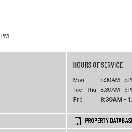
7 PM
HOURS OF SERVICE
Mon:
8:30AM - 8
Tue - Thu:
8:30AM - 5
Fri:
8:30AM - 
PROPERTY DATABAS