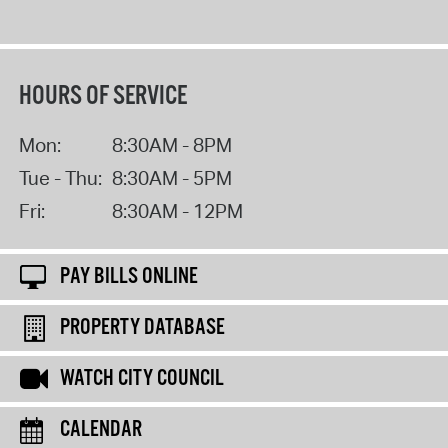
HOURS OF SERVICE
Mon:
8:30AM - 8PM
Tue - Thu:
8:30AM - 5PM
Fri:
8:30AM - 12PM
PAY BILLS ONLINE
PROPERTY DATABASE
WATCH CITY COUNCIL
CALENDAR