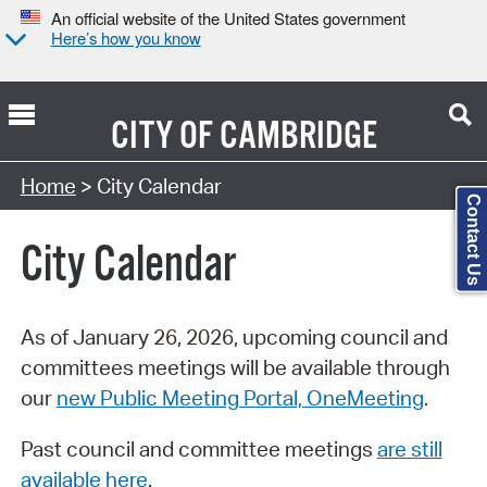
An official website of the United States government
Here’s how you know
CITY OF
CAMBRIDGE
Search Type:
Home
> City Calendar
Contact Us
City Calendar
As of January 26, 2026, upcoming council and
committees meetings will be available through
our
new Public Meeting Portal, OneMeeting
.
Past council and committee meetings
are still
available here
.