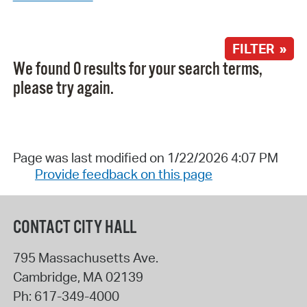
FILTER »
We found 0 results for your search terms,
please try again.
Page was last modified on 1/22/2026 4:07 PM
Provide feedback on this page
CONTACT CITY HALL
795 Massachusetts Ave.
Cambridge
,
MA
02139
Ph:
617-349-4000