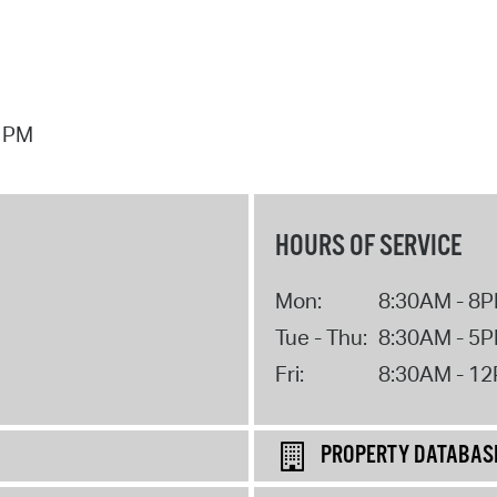
7 PM
HOURS OF SERVICE
Mon:
8:30AM - 8
Tue - Thu:
8:30AM - 5
Fri:
8:30AM - 1
PROPERTY DATABAS