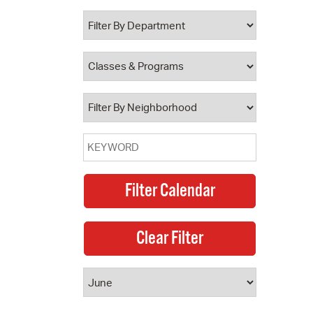
 Bills Online
operty Database
ClickFix
ew News
ch City Council