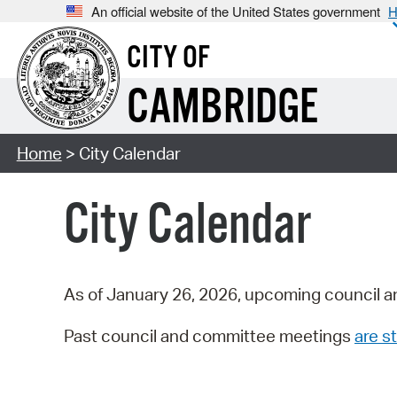
An official website of the United States government
H
CITY OF
CAMBRIDGE
Home
> City Calendar
City Calendar
As of January 26, 2026, upcoming council a
Past council and committee meetings
are st