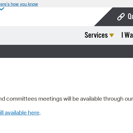
ere’s how you know
Q
Services
I Wa
Bo
Ca
Cit
Con
De
Fo
nd committees meetings will be available through ou
Mu
ill available here
.
Ope