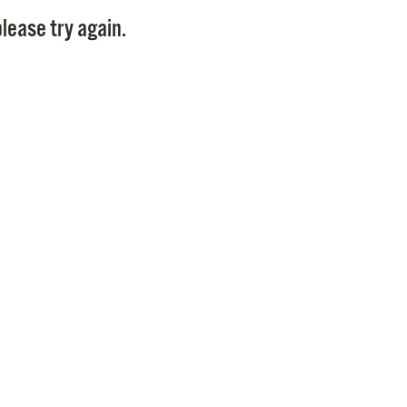
Pay
lease try again.
Pr
See
Vi
Wat