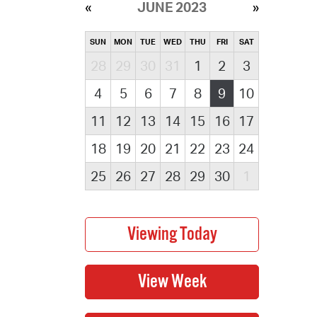
JUNE 2023
SUN
MON
TUE
WED
THU
FRI
SAT
28
29
30
31
1
2
3
4
5
6
7
8
9
10
11
12
13
14
15
16
17
18
19
20
21
22
23
24
25
26
27
28
29
30
1