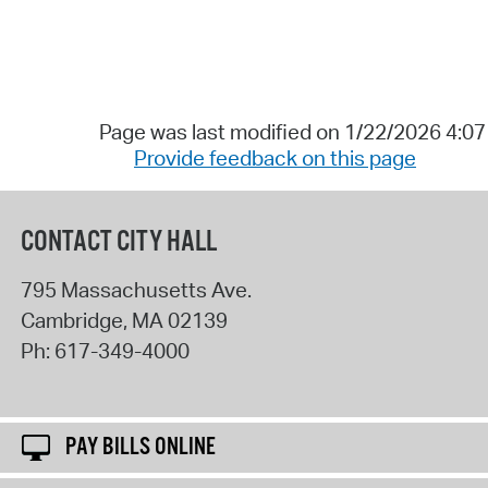
Page was last modified on 1/22/2026 4:0
Provide feedback on this page
CONTACT CITY HALL
795 Massachusetts Ave.
Cambridge
,
MA
02139
Ph:
617-349-4000
PAY BILLS ONLINE