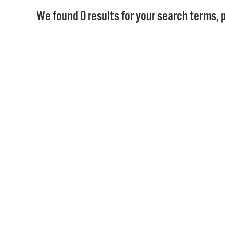
We found 0 results for your search terms, p