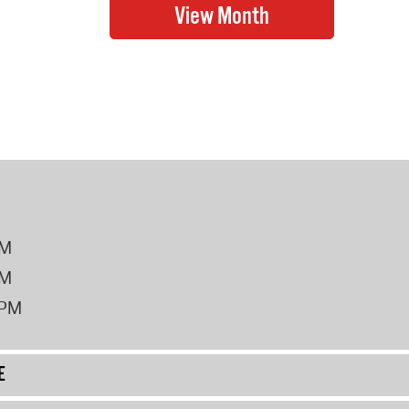
PM
PM
2PM
E