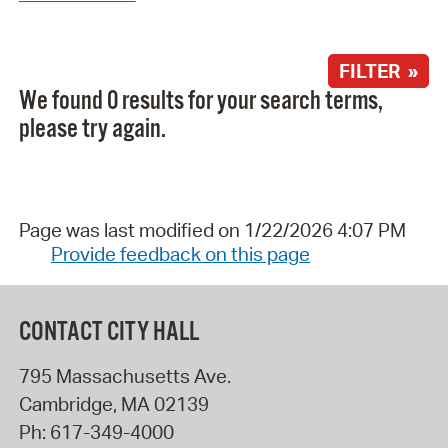
FILTER »
We found 0 results for your search terms,
please try again.
Page was last modified on 1/22/2026 4:07 PM
Provide feedback on this page
CONTACT CITY HALL
795 Massachusetts Ave.
Cambridge
,
MA
02139
Ph:
617-349-4000