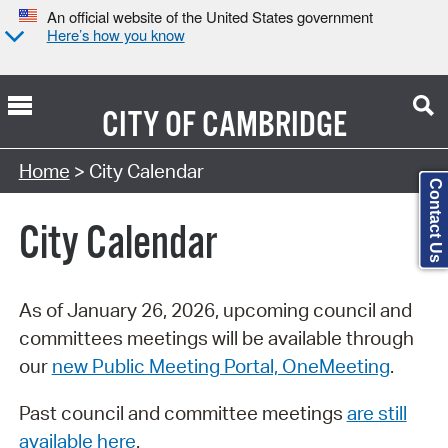
An official website of the United States government
Here’s how you know
CITY OF
CAMBRIDGE
Search Type:
Home
> City Calendar
Contact Us
City Calendar
As of January 26, 2026, upcoming council and
committees meetings will be available through
our
new Public Meeting Portal, OneMeeting
.
Past council and committee meetings
are still
available here
.