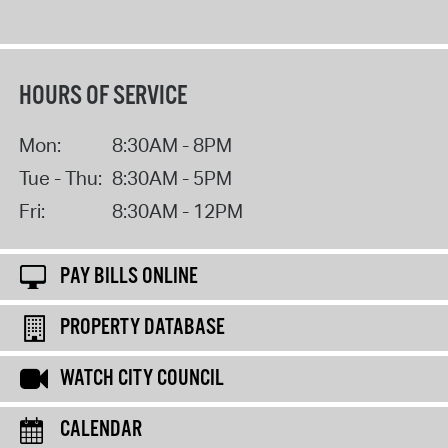
HOURS OF SERVICE
Mon:
8:30AM - 8PM
Tue - Thu:
8:30AM - 5PM
Fri:
8:30AM - 12PM
PAY BILLS ONLINE
PROPERTY DATABASE
WATCH CITY COUNCIL
CALENDAR