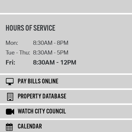
HOURS OF SERVICE
Mon:
8:30AM - 8PM
Tue - Thu:
8:30AM - 5PM
Fri:
8:30AM - 12PM
PAY BILLS ONLINE
PROPERTY DATABASE
WATCH CITY COUNCIL
CALENDAR