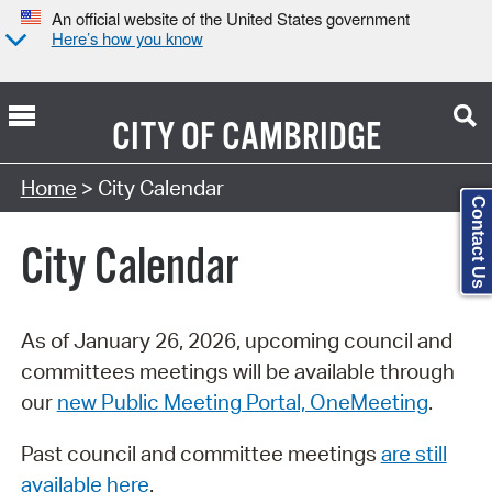
An official website of the United States government
Here’s how you know
CITY OF
CAMBRIDGE
Search Type:
Home
> City Calendar
Contact Us
City Calendar
As of January 26, 2026, upcoming council and
committees meetings will be available through
our
new Public Meeting Portal, OneMeeting
.
Past council and committee meetings
are still
available here
.