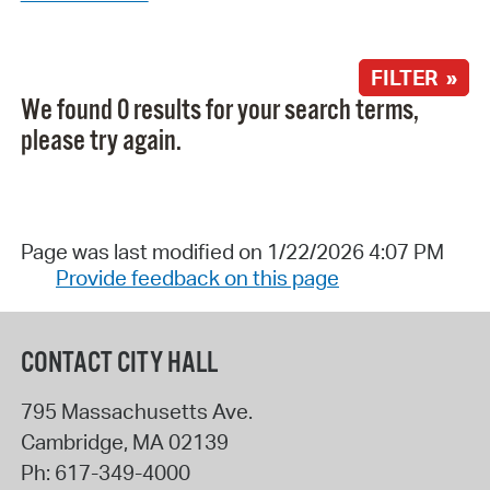
FILTER »
We found 0 results for your search terms,
please try again.
Page was last modified on 1/22/2026 4:07 PM
Provide feedback on this page
CONTACT CITY HALL
795 Massachusetts Ave.
Cambridge
,
MA
02139
Ph:
617-349-4000