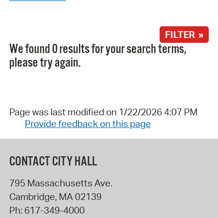
FILTER »
We found 0 results for your search terms,
please try again.
Page was last modified on 1/22/2026 4:07 PM
Provide feedback on this page
CONTACT CITY HALL
795 Massachusetts Ave.
Cambridge
,
MA
02139
Ph:
617-349-4000