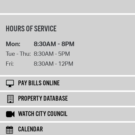
HOURS OF SERVICE
Mon:
8:30AM - 8PM
Tue - Thu:
8:30AM - 5PM
Fri:
8:30AM - 12PM
PAY BILLS ONLINE
PROPERTY DATABASE
WATCH CITY COUNCIL
CALENDAR