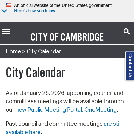
An official website of the United States government
Here’s how you know
CITY OF
CAMBRIDGE
Search Type:
Home
> City Calendar
Contact Us
City Calendar
As of January 26, 2026, upcoming council and
committees meetings will be available through
our
new Public Meeting Portal, OneMeeting
.
Past council and committee meetings
are still
available here
.