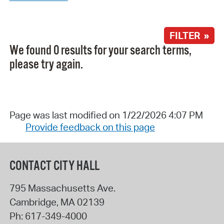
FILTER »
We found 0 results for your search terms,
please try again.
Page was last modified on 1/22/2026 4:07 PM
Provide feedback on this page
CONTACT CITY HALL
795 Massachusetts Ave.
Cambridge
,
MA
02139
Ph:
617-349-4000