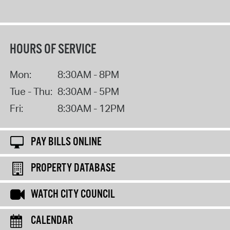
HOURS OF SERVICE
Mon:
8:30AM - 8PM
Tue - Thu:
8:30AM - 5PM
Fri:
8:30AM - 12PM
PAY BILLS ONLINE
PROPERTY DATABASE
WATCH CITY COUNCIL
CALENDAR