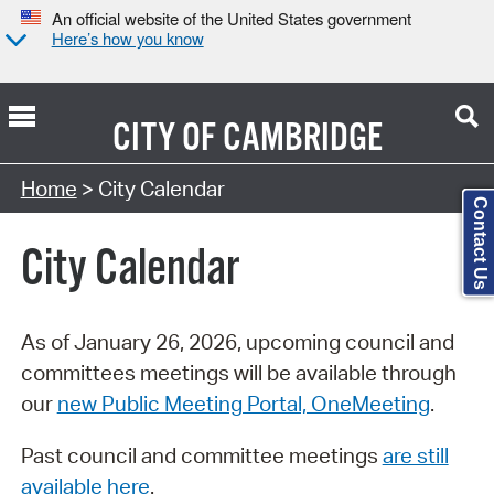
An official website of the United States government
Here’s how you know
CITY OF
CAMBRIDGE
Search Type:
Home
> City Calendar
Contact Us
City Calendar
As of January 26, 2026, upcoming council and
committees meetings will be available through
our
new Public Meeting Portal, OneMeeting
.
Past council and committee meetings
are still
available here
.