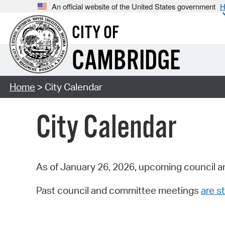
An official website of the United States government
H
CITY OF
CAMBRIDGE
Home
> City Calendar
City Calendar
As of January 26, 2026, upcoming council a
Past council and committee meetings
are st