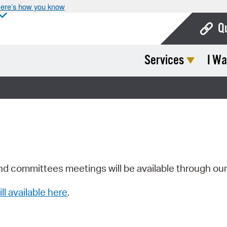
ere’s how you know
Q
Services
I Wa
Bo
Ca
Cit
Con
De
Fo
nd committees meetings will be available through ou
Mu
ill available here
.
Ope