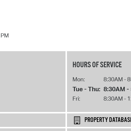
7 PM
HOURS OF SERVICE
Mon:
8:30AM - 
Tue - Thu:
8:30AM -
Fri:
8:30AM - 
PROPERTY DATABAS