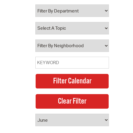
 Bills Online
operty Database
ClickFix
ew News
ch City Council