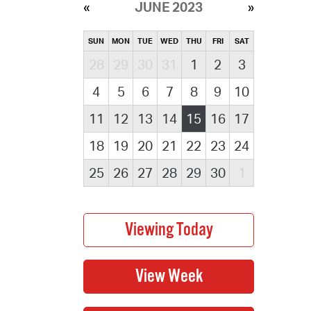
JUNE 2023
SUN
MON
TUE
WED
THU
FRI
SAT
28
29
30
31
1
2
3
4
5
6
7
8
9
10
11
12
13
14
15
16
17
18
19
20
21
22
23
24
25
26
27
28
29
30
1