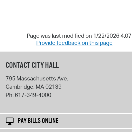
Page was last modified on 1/22/2026 4:0
Provide feedback on this page
CONTACT CITY HALL
795 Massachusetts Ave.
Cambridge
,
MA
02139
Ph:
617-349-4000
PAY BILLS ONLINE