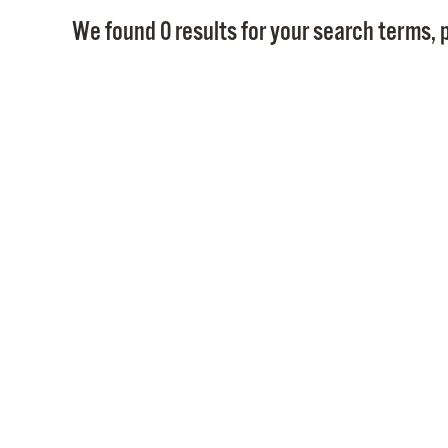
We found 0 results for your search terms, p