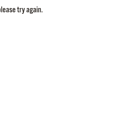
Pay
lease try again.
Pr
See
Vi
Wat