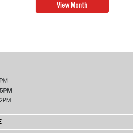
8PM
 5PM
12PM
E