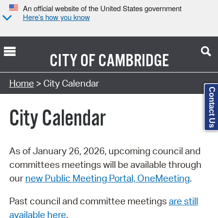
An official website of the United States government
Here’s how you know
CITY OF
CAMBRIDGE
Search Type:
Home
> City Calendar
Contact Us
City Calendar
As of January 26, 2026, upcoming council and
committees meetings will be available through
our
new Public Meeting Portal, OneMeeting
.
Past council and committee meetings
are still
available here
.