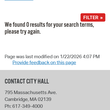
FILTER »
We found 0 results for your search terms,
please try again.
Page was last modified on 1/22/2026 4:07 PM
Provide feedback on this page
CONTACT CITY HALL
795 Massachusetts Ave.
Cambridge
,
MA
02139
Ph:
617-349-4000