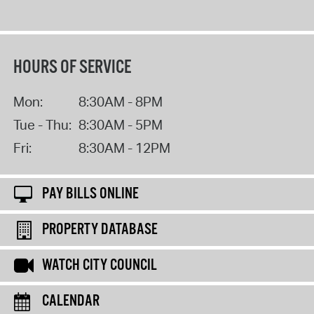
HOURS OF SERVICE
Mon:
8:30AM - 8PM
Tue - Thu:
8:30AM - 5PM
Fri:
8:30AM - 12PM
PAY BILLS ONLINE
PROPERTY DATABASE
WATCH CITY COUNCIL
CALENDAR