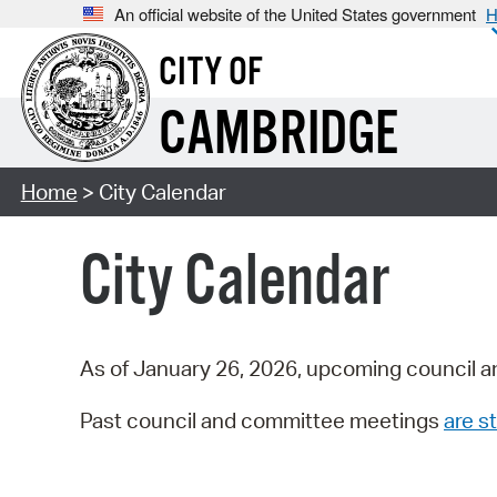
An official website of the United States government
H
CITY OF
CAMBRIDGE
Home
> City Calendar
City Calendar
As of January 26, 2026, upcoming council a
Past council and committee meetings
are st