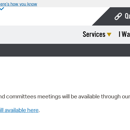
ere’s how you know
Q
Services
I Wa
Bo
Ca
Cit
Con
De
Fo
nd committees meetings will be available through ou
Mu
ill available here
.
Ope