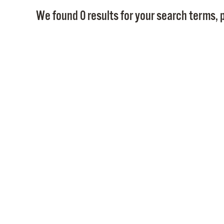
We found 0 results for your search terms, p