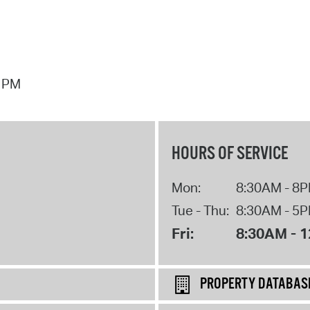
7 PM
HOURS OF SERVICE
Mon:
8:30AM - 8
Tue - Thu:
8:30AM - 5
Fri:
8:30AM - 
PROPERTY DATABAS