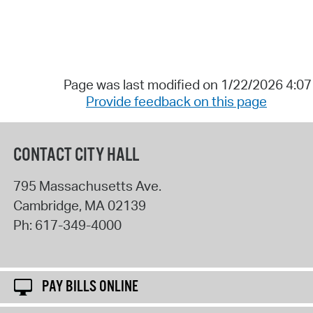
Page was last modified on 1/22/2026 4:0
Provide feedback on this page
CONTACT CITY HALL
795 Massachusetts Ave.
Cambridge
,
MA
02139
Ph:
617-349-4000
PAY BILLS ONLINE