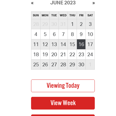
JUNE 2023
SUN
MON
TUE
WED
THU
FRI
SAT
28
29
30
31
1
2
3
4
5
6
7
8
9
10
11
12
13
14
15
16
17
18
19
20
21
22
23
24
25
26
27
28
29
30
1