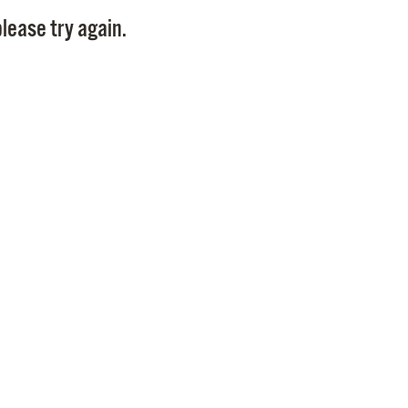
Pay
lease try again.
Pr
See
Vi
Wat