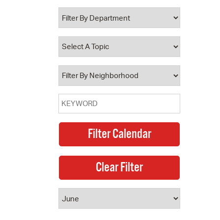
 Bills Online
operty Database
ClickFix
ew News
ch City Council