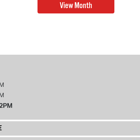
PM
PM
12PM
E