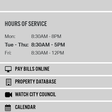
HOURS OF SERVICE
Mon:
8:30AM - 8PM
Tue - Thu:
8:30AM - 5PM
Fri:
8:30AM - 12PM
PAY BILLS ONLINE
PROPERTY DATABASE
WATCH CITY COUNCIL
CALENDAR