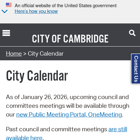
An official website of the United States government
Here’s how you know
CITY OF
CAMBRIDGE
Search Type:
Home
> City Calendar
Contact Us
City Calendar
As of January 26, 2026, upcoming council and
committees meetings will be available through
our
new Public Meeting Portal, OneMeeting
.
Past council and committee meetings
are still
available here
.