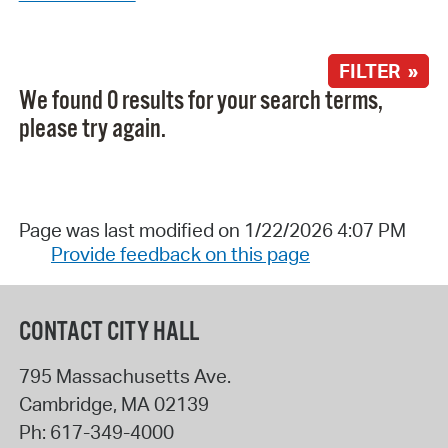
FILTER »
We found 0 results for your search terms,
please try again.
Page was last modified on 1/22/2026 4:07 PM
Provide feedback on this page
CONTACT CITY HALL
795 Massachusetts Ave.
Cambridge
,
MA
02139
Ph:
617-349-4000