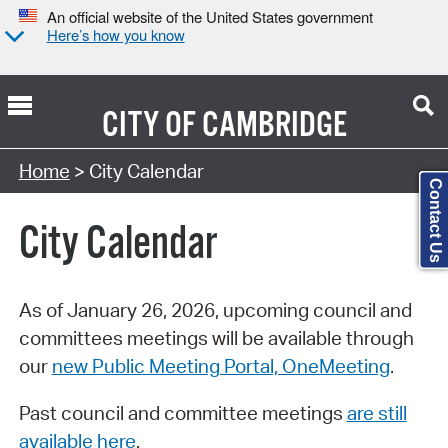
An official website of the United States government
Here’s how you know
CITY OF
CAMBRIDGE
Search Type:
Home
> City Calendar
Contact Us
City Calendar
As of January 26, 2026, upcoming council and
committees meetings will be available through
our
new Public Meeting Portal, OneMeeting
.
Past council and committee meetings
are still
available here
.