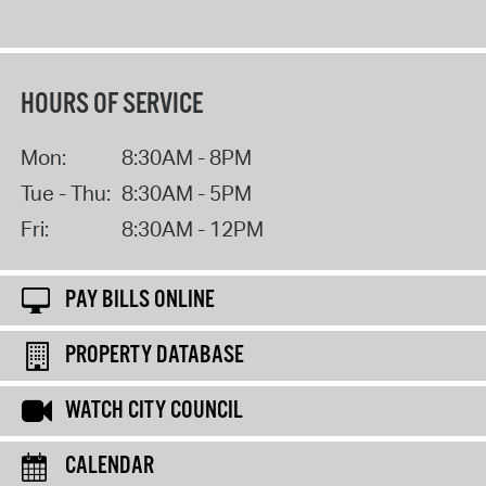
HOURS OF SERVICE
Mon:
8:30AM - 8PM
Tue - Thu:
8:30AM - 5PM
Fri:
8:30AM - 12PM
PAY BILLS ONLINE
PROPERTY DATABASE
WATCH CITY COUNCIL
CALENDAR