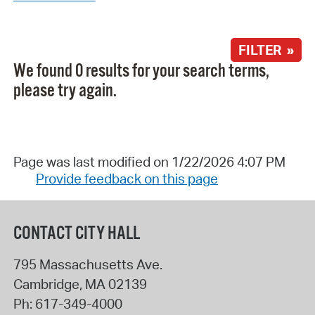
FILTER »
We found 0 results for your search terms,
please try again.
Page was last modified on 1/22/2026 4:07 PM
Provide feedback on this page
CONTACT CITY HALL
795 Massachusetts Ave.
Cambridge
,
MA
02139
Ph:
617-349-4000