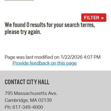
FILTER »
We found 0 results for your search terms,
please try again.
Page was last modified on 1/22/2026 4:07 PM
Provide feedback on this page
CONTACT CITY HALL
795 Massachusetts Ave.
Cambridge
,
MA
02139
Ph:
617-349-4000