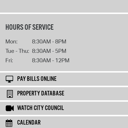
HOURS OF SERVICE
Mon:
8:30AM - 8PM
Tue - Thu:
8:30AM - 5PM
Fri:
8:30AM - 12PM
PAY BILLS ONLINE
PROPERTY DATABASE
WATCH CITY COUNCIL
CALENDAR