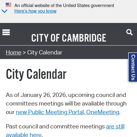
An official website of the United States government
Here’s how you know
CITY OF
CAMBRIDGE
Search Type:
Home
> City Calendar
Contact Us
City Calendar
As of January 26, 2026, upcoming council and
committees meetings will be available through
our
new Public Meeting Portal, OneMeeting
.
Past council and committee meetings
are still
available here
.