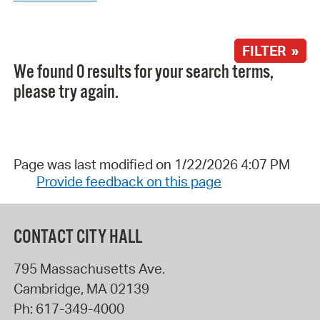
FILTER »
We found 0 results for your search terms,
please try again.
Page was last modified on 1/22/2026 4:07 PM
Provide feedback on this page
CONTACT CITY HALL
795 Massachusetts Ave.
Cambridge
,
MA
02139
Ph:
617-349-4000