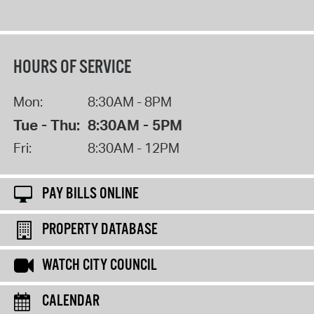
HOURS OF SERVICE
Mon:
8:30AM - 8PM
Tue - Thu:
8:30AM - 5PM
Fri:
8:30AM - 12PM
PAY BILLS ONLINE
PROPERTY DATABASE
WATCH CITY COUNCIL
CALENDAR