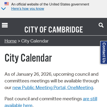
An official website of the United States government
Here’s how you know
CITY OF
CAMBRIDGE
Search Type:
Home
> City Calendar
Contact Us
City Calendar
As of January 26, 2026, upcoming council and
committees meetings will be available through
our
new Public Meeting Portal, OneMeeting
.
Past council and committee meetings
are still
available here
.