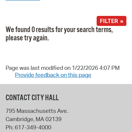
FILTER »
We found 0 results for your search terms,
please try again.
Page was last modified on 1/22/2026 4:07 PM
Provide feedback on this page
CONTACT CITY HALL
795 Massachusetts Ave.
Cambridge
,
MA
02139
Ph:
617-349-4000