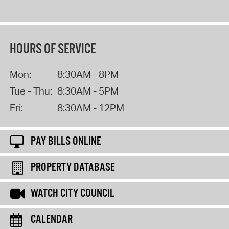
HOURS OF SERVICE
Mon:
8:30AM - 8PM
Tue - Thu:
8:30AM - 5PM
Fri:
8:30AM - 12PM
PAY BILLS ONLINE
PROPERTY DATABASE
WATCH CITY COUNCIL
CALENDAR