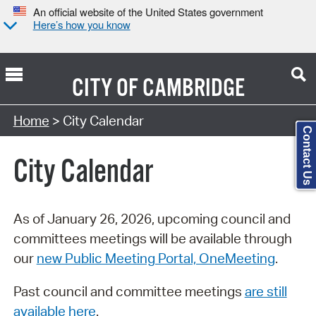
An official website of the United States government
Here’s how you know
CITY OF
CAMBRIDGE
Search Type:
Home
> City Calendar
Contact Us
City Calendar
As of January 26, 2026, upcoming council and
committees meetings will be available through
our
new Public Meeting Portal, OneMeeting
.
Past council and committee meetings
are still
available here
.