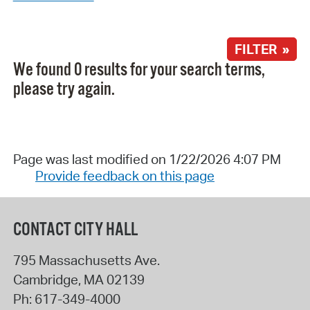
FILTER »
We found 0 results for your search terms,
please try again.
Page was last modified on 1/22/2026 4:07 PM
Provide feedback on this page
CONTACT CITY HALL
795 Massachusetts Ave.
Cambridge
,
MA
02139
Ph:
617-349-4000