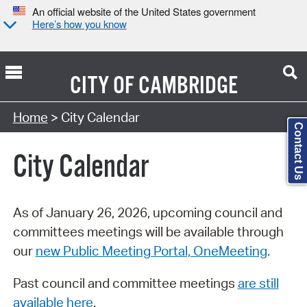
An official website of the United States government
Here’s how you know
CITY OF
CAMBRIDGE
Search Type:
Home
> City Calendar
Contact Us
City Calendar
As of January 26, 2026, upcoming council and
committees meetings will be available through
our
new Public Meeting Portal, OneMeeting
.
Past council and committee meetings
are still
available here
.