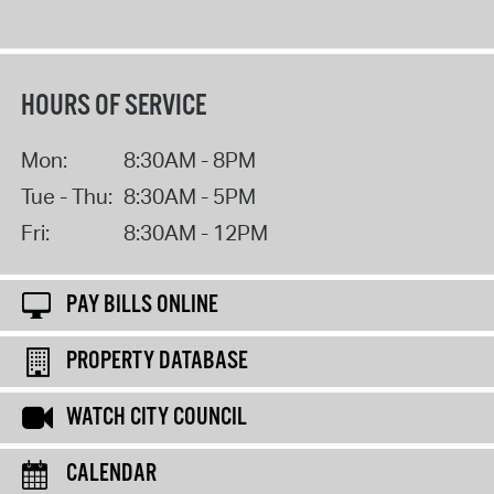
HOURS OF SERVICE
Mon:
8:30AM - 8PM
Tue - Thu:
8:30AM - 5PM
Fri:
8:30AM - 12PM
PAY BILLS ONLINE
PROPERTY DATABASE
WATCH CITY COUNCIL
CALENDAR