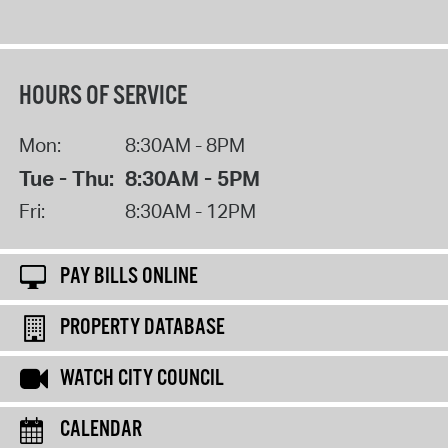
HOURS OF SERVICE
Mon:
8:30AM - 8PM
Tue - Thu:
8:30AM - 5PM
Fri:
8:30AM - 12PM
PAY BILLS ONLINE
PROPERTY DATABASE
WATCH CITY COUNCIL
CALENDAR