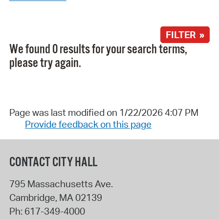
FILTER »
We found 0 results for your search terms,
please try again.
Page was last modified on 1/22/2026 4:07 PM
Provide feedback on this page
CONTACT CITY HALL
795 Massachusetts Ave.
Cambridge
,
MA
02139
Ph:
617-349-4000