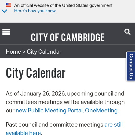
An official website of the United States government
Here’s how you know
CITY OF
CAMBRIDGE
Search Type:
Home
> City Calendar
Contact Us
City Calendar
As of January 26, 2026, upcoming council and
committees meetings will be available through
our
new Public Meeting Portal, OneMeeting
.
Past council and committee meetings
are still
available here
.