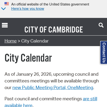
An official website of the United States government
Here’s how you know
CITY OF
CAMBRIDGE
Search Type:
Home
> City Calendar
Contact Us
City Calendar
As of January 26, 2026, upcoming council and
committees meetings will be available through
our
new Public Meeting Portal, OneMeeting
.
Past council and committee meetings
are still
available here
.