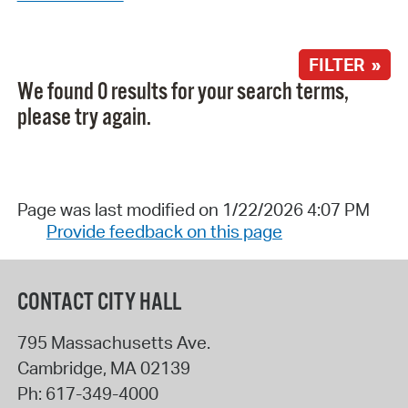
FILTER »
We found 0 results for your search terms,
please try again.
Page was last modified on 1/22/2026 4:07 PM
Provide feedback on this page
CONTACT CITY HALL
795 Massachusetts Ave.
Cambridge
,
MA
02139
Ph:
617-349-4000