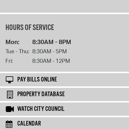
HOURS OF SERVICE
Mon:
8:30AM - 8PM
Tue - Thu:
8:30AM - 5PM
Fri:
8:30AM - 12PM
PAY BILLS ONLINE
PROPERTY DATABASE
WATCH CITY COUNCIL
CALENDAR