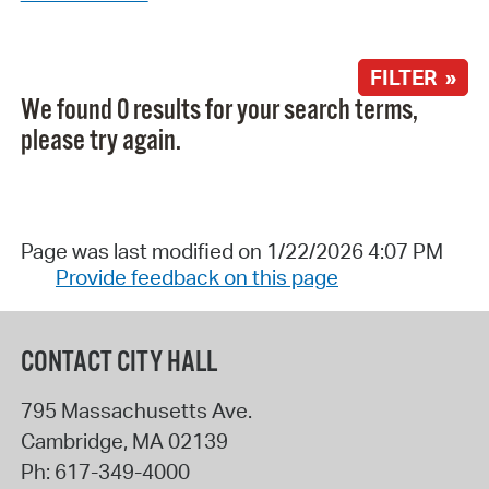
FILTER »
We found 0 results for your search terms,
please try again.
Page was last modified on 1/22/2026 4:07 PM
Provide feedback on this page
CONTACT CITY HALL
795 Massachusetts Ave.
Cambridge
,
MA
02139
Ph:
617-349-4000