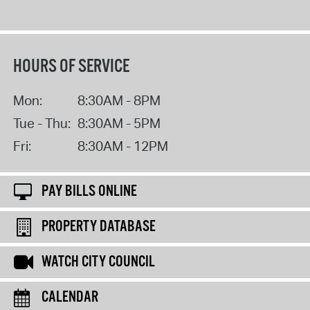
HOURS OF SERVICE
Mon:
8:30AM - 8PM
Tue - Thu:
8:30AM - 5PM
Fri:
8:30AM - 12PM
PAY BILLS ONLINE
PROPERTY DATABASE
WATCH CITY COUNCIL
CALENDAR