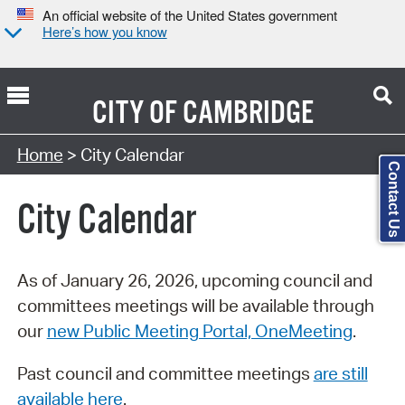
An official website of the United States government
Here’s how you know
CITY OF
CAMBRIDGE
Search Type:
Home
> City Calendar
Contact Us
City Calendar
As of January 26, 2026, upcoming council and
committees meetings will be available through
our
new Public Meeting Portal, OneMeeting
.
Past council and committee meetings
are still
available here
.