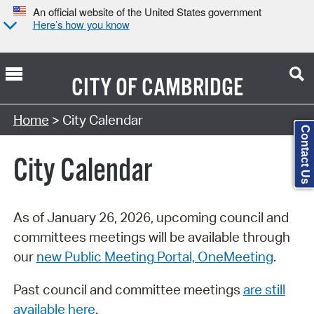
An official website of the United States government
Here’s how you know
CITY OF
CAMBRIDGE
Search Type:
Home
> City Calendar
Contact Us
City Calendar
As of January 26, 2026, upcoming council and
committees meetings will be available through
our
new Public Meeting Portal, OneMeeting
.
Past council and committee meetings
are still
available here
.