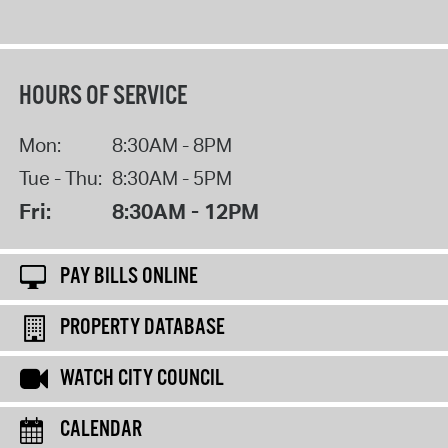
HOURS OF SERVICE
Mon:
8:30AM - 8PM
Tue - Thu:
8:30AM - 5PM
Fri:
8:30AM - 12PM
PAY BILLS ONLINE
PROPERTY DATABASE
WATCH CITY COUNCIL
CALENDAR