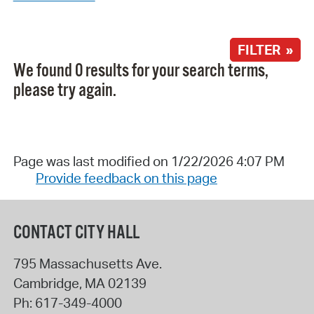
FILTER »
We found 0 results for your search terms,
please try again.
Page was last modified on 1/22/2026 4:07 PM
Provide feedback on this page
CONTACT CITY HALL
795 Massachusetts Ave.
Cambridge
,
MA
02139
Ph:
617-349-4000