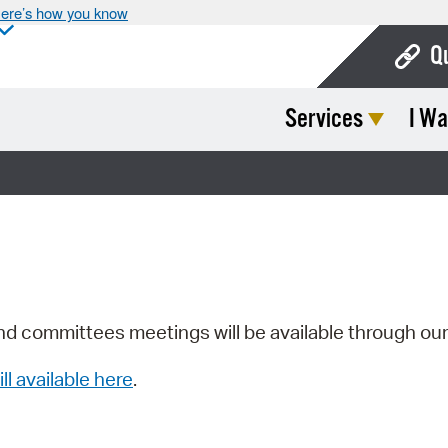
ere’s how you know
Q
Services
I Wa
Bo
Ca
Cit
Con
De
Fo
nd committees meetings will be available through ou
Mu
ill available here
.
Ope