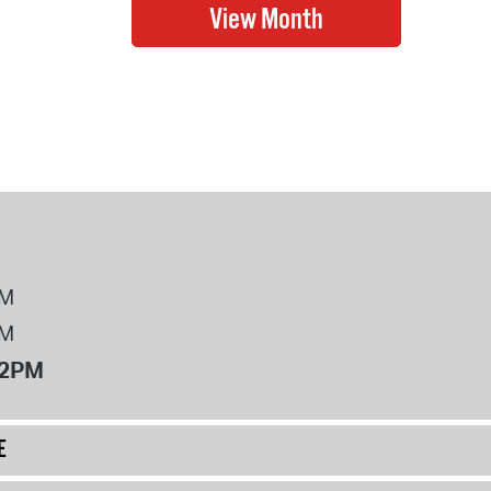
PM
PM
12PM
E