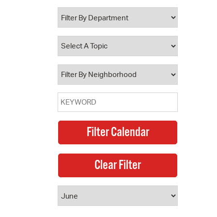
 Bills Online
operty Database
ClickFix
ew News
ch City Council