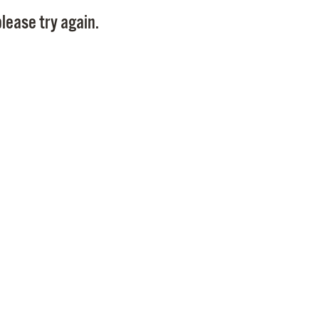
Pay
lease try again.
Pr
See
Vi
Wat