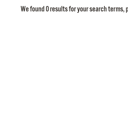
We found 0 results for your search terms, p