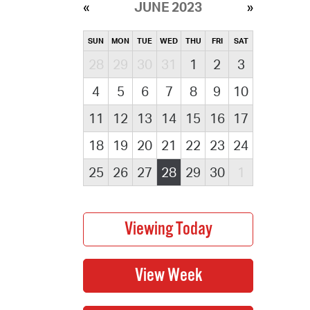
JUNE 2023
SUN
MON
TUE
WED
THU
FRI
SAT
28
29
30
31
1
2
3
4
5
6
7
8
9
10
11
12
13
14
15
16
17
18
19
20
21
22
23
24
25
26
27
28
29
30
1