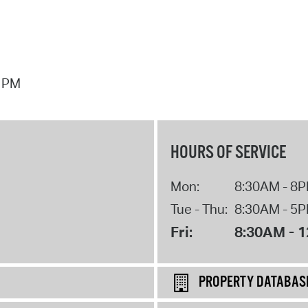
7 PM
HOURS OF SERVICE
Mon:
8:30AM - 8
Tue - Thu:
8:30AM - 5
Fri:
8:30AM - 
PROPERTY DATABAS