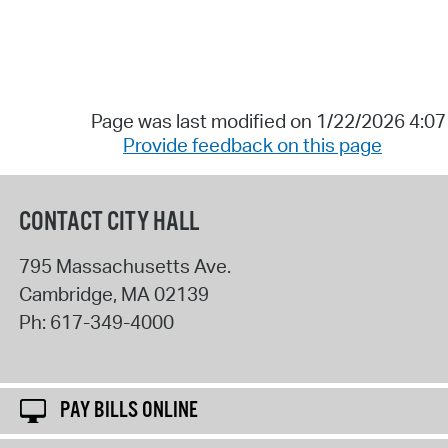
Page was last modified on 1/22/2026 4:0
Provide feedback on this page
CONTACT CITY HALL
795 Massachusetts Ave.
Cambridge
,
MA
02139
Ph:
617-349-4000
PAY BILLS ONLINE