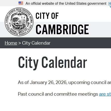
An official website of the United States government
H
CITY OF
CAMBRIDGE
Home
> City Calendar
City Calendar
As of January 26, 2026, upcoming council a
Past council and committee meetings
are st