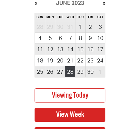
JUNE 2023
SUN
MON
TUE
WED
THU
FRI
SAT
28
29
30
31
1
2
3
4
5
6
7
8
9
10
11
12
13
14
15
16
17
18
19
20
21
22
23
24
25
26
27
28
29
30
1