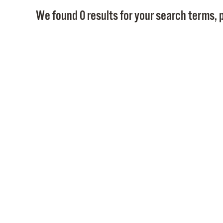
We found 0 results for your search terms, p