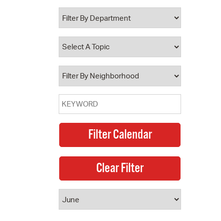
 Bills Online
operty Database
ClickFix
ew News
ch City Council