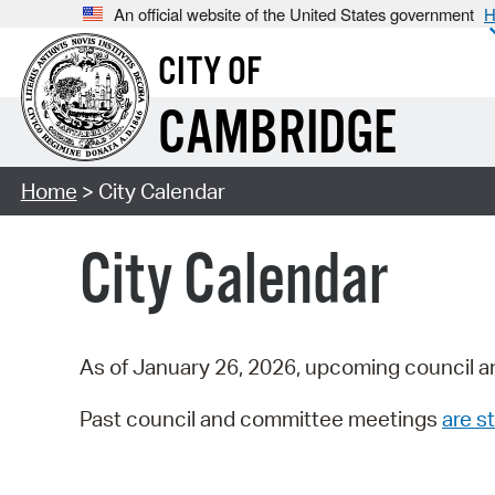
An official website of the United States government
H
CITY OF
CAMBRIDGE
Home
> City Calendar
City Calendar
As of January 26, 2026, upcoming council a
Past council and committee meetings
are st