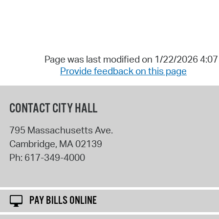
Page was last modified on 1/22/2026 4:0
Provide feedback on this page
CONTACT CITY HALL
795 Massachusetts Ave.
Cambridge
,
MA
02139
Ph:
617-349-4000
PAY BILLS ONLINE