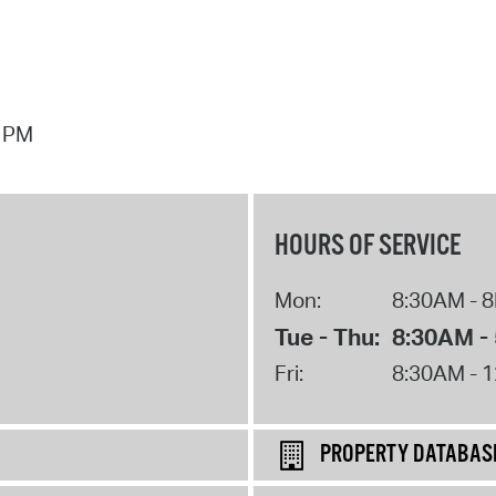
7 PM
HOURS OF SERVICE
Mon:
8:30AM - 
Tue - Thu:
8:30AM -
Fri:
8:30AM - 
PROPERTY DATABAS