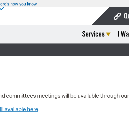
ere’s how you know
Q
Services
I Wa
Bo
Ca
Cit
Con
De
Fo
nd committees meetings will be available through ou
Mu
ill available here
.
Ope