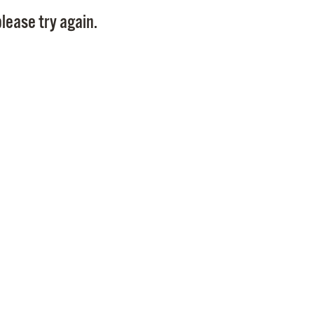
Pay
lease try again.
Pr
See
Vi
Wat