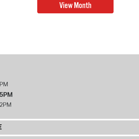
8PM
 5PM
12PM
E