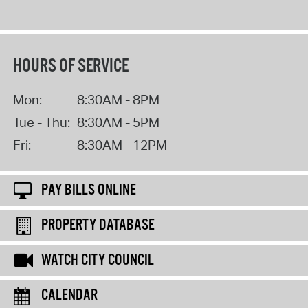
HOURS OF SERVICE
Mon:
8:30AM - 8PM
Tue - Thu:
8:30AM - 5PM
Fri:
8:30AM - 12PM
PAY BILLS ONLINE
PROPERTY DATABASE
WATCH CITY COUNCIL
CALENDAR