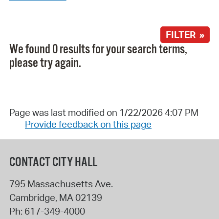
FILTER »
We found 0 results for your search terms,
please try again.
Page was last modified on 1/22/2026 4:07 PM
Provide feedback on this page
CONTACT CITY HALL
795 Massachusetts Ave.
Cambridge
,
MA
02139
Ph:
617-349-4000