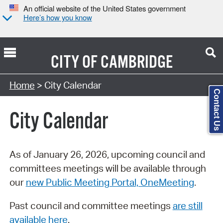
An official website of the United States government
Here’s how you know
CITY OF
CAMBRIDGE
Search Type:
Home
> City Calendar
Contact Us
City Calendar
As of January 26, 2026, upcoming council and
committees meetings will be available through
our
new Public Meeting Portal, OneMeeting
.
Past council and committee meetings
are still
available here
.