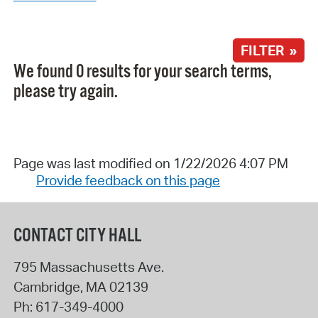
FILTER »
We found 0 results for your search terms,
please try again.
Page was last modified on 1/22/2026 4:07 PM
Provide feedback on this page
CONTACT CITY HALL
795 Massachusetts Ave.
Cambridge
,
MA
02139
Ph:
617-349-4000