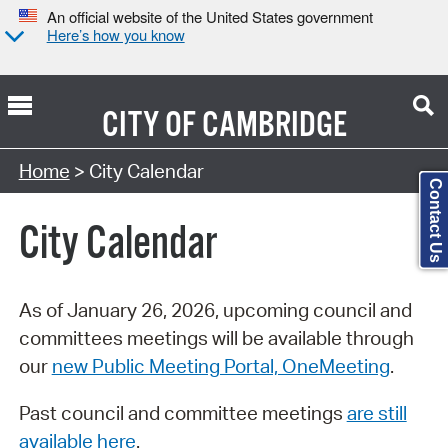
An official website of the United States government
Here’s how you know
CITY OF
CAMBRIDGE
Search Type:
Home
> City Calendar
Contact Us
City Calendar
As of January 26, 2026, upcoming council and
committees meetings will be available through
our
new Public Meeting Portal, OneMeeting
.
Past council and committee meetings
are still
available here
.