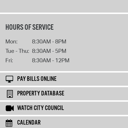
HOURS OF SERVICE
Mon:
8:30AM - 8PM
Tue - Thu:
8:30AM - 5PM
Fri:
8:30AM - 12PM
PAY BILLS ONLINE
PROPERTY DATABASE
WATCH CITY COUNCIL
CALENDAR