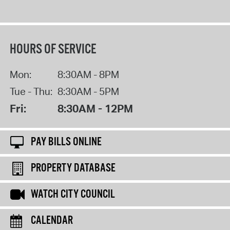
HOURS OF SERVICE
Mon:
8:30AM - 8PM
Tue - Thu:
8:30AM - 5PM
Fri:
8:30AM - 12PM
PAY BILLS ONLINE
PROPERTY DATABASE
WATCH CITY COUNCIL
CALENDAR