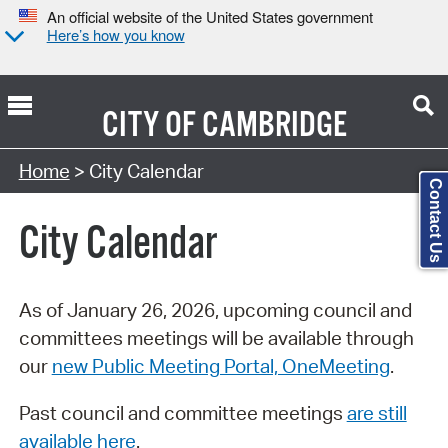
An official website of the United States government
Here’s how you know
CITY OF
CAMBRIDGE
Search Type:
Home
> City Calendar
Contact Us
City Calendar
As of January 26, 2026, upcoming council and
committees meetings will be available through
our
new Public Meeting Portal, OneMeeting
.
Past council and committee meetings
are still
available here
.