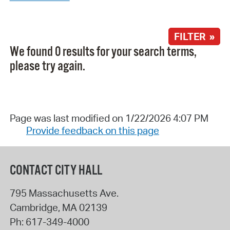
FILTER »
We found 0 results for your search terms,
please try again.
Page was last modified on 1/22/2026 4:07 PM
Provide feedback on this page
CONTACT CITY HALL
795 Massachusetts Ave.
Cambridge
,
MA
02139
Ph:
617-349-4000