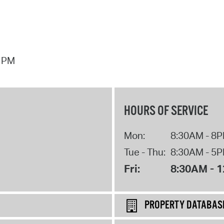
7 PM
HOURS OF SERVICE
Mon:
8:30AM - 8
Tue - Thu:
8:30AM - 5
Fri:
8:30AM - 
PROPERTY DATABAS