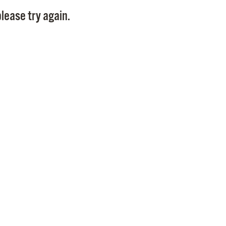
Pay
lease try again.
Pr
See
Vi
Wat