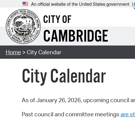
An official website of the United States government
H
CITY OF
CAMBRIDGE
Home
> City Calendar
City Calendar
As of January 26, 2026, upcoming council a
Past council and committee meetings
are st