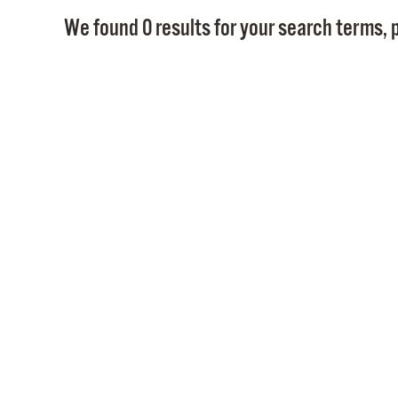
We found 0 results for your search terms, p