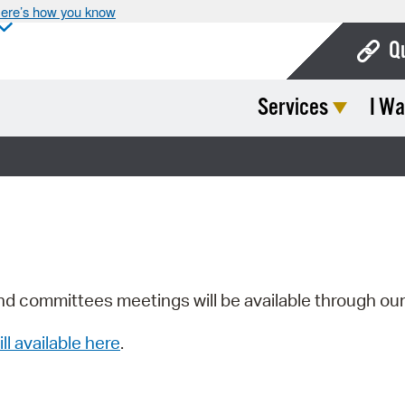
ere’s how you know
Q
Services
I Wa
Bo
Ca
Cit
Con
De
Fo
nd committees meetings will be available through ou
Mu
ill available here
.
Ope