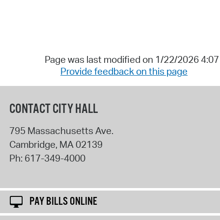
Page was last modified on 1/22/2026 4:0
Provide feedback on this page
CONTACT CITY HALL
795 Massachusetts Ave.
Cambridge
,
MA
02139
Ph:
617-349-4000
PAY BILLS ONLINE