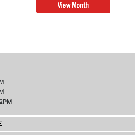
PM
PM
12PM
E