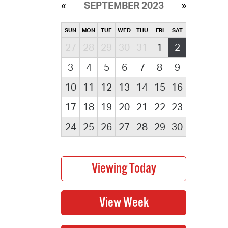
SEPTEMBER 2023
SUN
MON
TUE
WED
THU
FRI
SAT
27
28
29
30
31
1
2
3
4
5
6
7
8
9
10
11
12
13
14
15
16
17
18
19
20
21
22
23
24
25
26
27
28
29
30