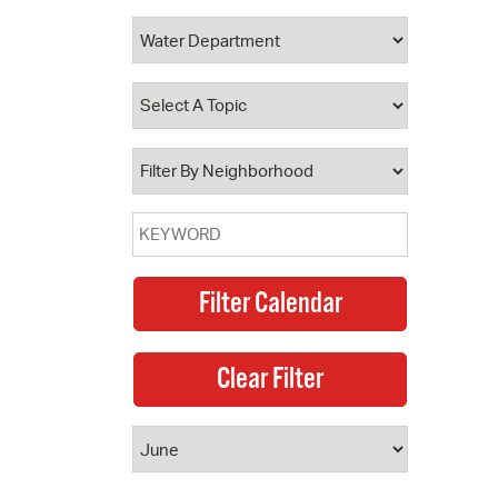
 Bills Online
operty Database
ClickFix
ew News
ch City Council