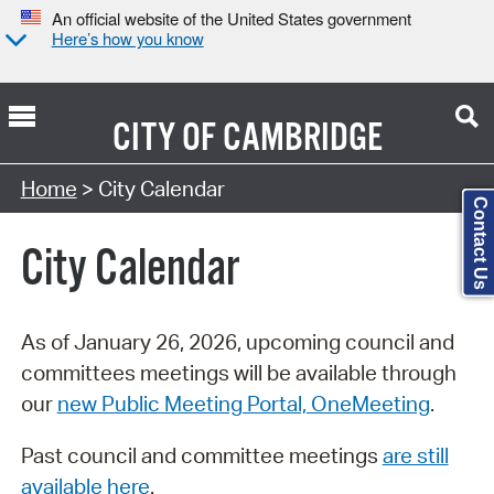
An official website of the United States government
Here’s how you know
CITY OF
CAMBRIDGE
Search Type:
Home
> City Calendar
Contact Us
City Calendar
As of January 26, 2026, upcoming council and
committees meetings will be available through
our
new Public Meeting Portal, OneMeeting
.
Past council and committee meetings
are still
available here
.