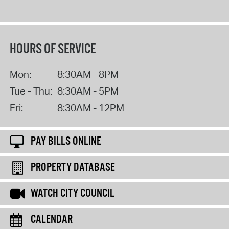
HOURS OF SERVICE
Mon:
8:30AM - 8PM
Tue - Thu:
8:30AM - 5PM
Fri:
8:30AM - 12PM
PAY BILLS ONLINE
PROPERTY DATABASE
WATCH CITY COUNCIL
CALENDAR