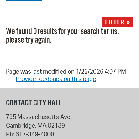
FILTER »
We found 0 results for your search terms,
please try again.
Page was last modified on 1/22/2026 4:07 PM
Provide feedback on this page
CONTACT CITY HALL
795 Massachusetts Ave.
Cambridge
,
MA
02139
Ph:
617-349-4000