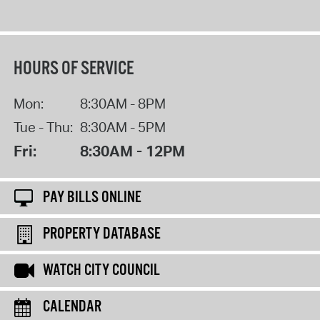
HOURS OF SERVICE
Mon:
8:30AM - 8PM
Tue - Thu:
8:30AM - 5PM
Fri:
8:30AM - 12PM
PAY BILLS ONLINE
PROPERTY DATABASE
WATCH CITY COUNCIL
CALENDAR