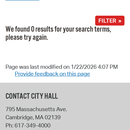
FILTER »
We found 0 results for your search terms,
please try again.
Page was last modified on 1/22/2026 4:07 PM
Provide feedback on this page
CONTACT CITY HALL
795 Massachusetts Ave.
Cambridge
,
MA
02139
Ph:
617-349-4000