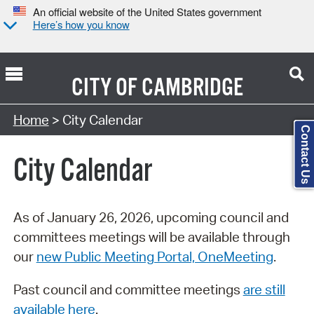
An official website of the United States government
Here’s how you know
CITY OF
CAMBRIDGE
Search Type:
Home
> City Calendar
Contact Us
City Calendar
As of January 26, 2026, upcoming council and
committees meetings will be available through
our
new Public Meeting Portal, OneMeeting
.
Past council and committee meetings
are still
available here
.