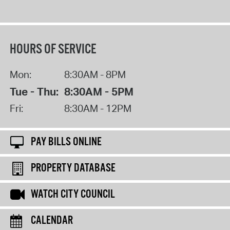
HOURS OF SERVICE
Mon:
8:30AM - 8PM
Tue - Thu:
8:30AM - 5PM
Fri:
8:30AM - 12PM
PAY BILLS ONLINE
PROPERTY DATABASE
WATCH CITY COUNCIL
CALENDAR