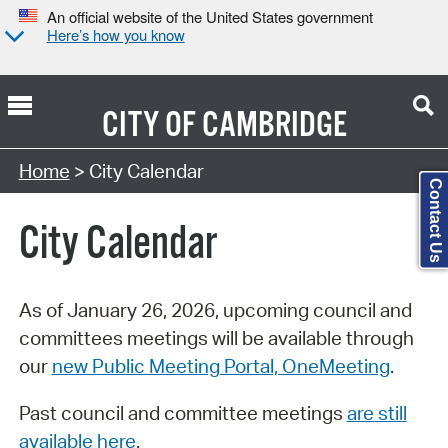
An official website of the United States government
Here’s how you know
CITY OF
CAMBRIDGE
Search Type:
Home
> City Calendar
Contact Us
City Calendar
As of January 26, 2026, upcoming council and
committees meetings will be available through
our
new Public Meeting Portal, OneMeeting
.
Past council and committee meetings
are still
available here
.