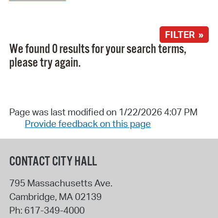
FILTER »
We found 0 results for your search terms,
please try again.
Page was last modified on 1/22/2026 4:07 PM
Provide feedback on this page
CONTACT CITY HALL
795 Massachusetts Ave.
Cambridge
,
MA
02139
Ph:
617-349-4000