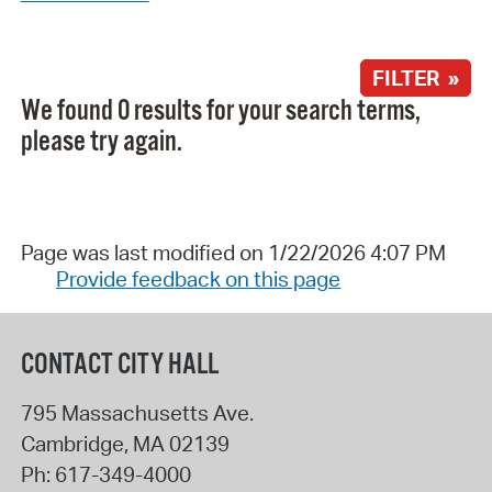
FILTER »
We found 0 results for your search terms,
please try again.
Page was last modified on 1/22/2026 4:07 PM
Provide feedback on this page
CONTACT CITY HALL
795 Massachusetts Ave.
Cambridge
,
MA
02139
Ph:
617-349-4000