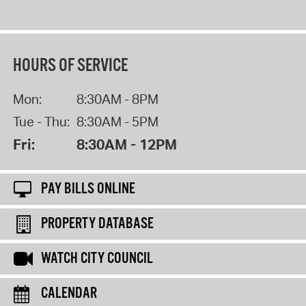
HOURS OF SERVICE
Mon:
8:30AM - 8PM
Tue - Thu:
8:30AM - 5PM
Fri:
8:30AM - 12PM
PAY BILLS ONLINE
PROPERTY DATABASE
WATCH CITY COUNCIL
CALENDAR