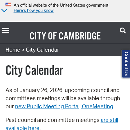
An official website of the United States government
Here’s how you know
CITY OF
CAMBRIDGE
Search Type:
Home
> City Calendar
Contact Us
City Calendar
As of January 26, 2026, upcoming council and
committees meetings will be available through
our
new Public Meeting Portal, OneMeeting
.
Past council and committee meetings
are still
available here
.