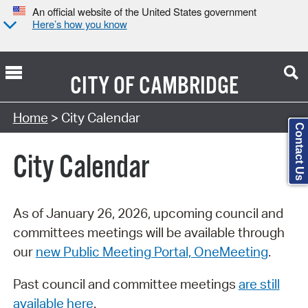
An official website of the United States government
Here’s how you know
CITY OF
CAMBRIDGE
Search Type:
Home
> City Calendar
Contact Us
City Calendar
As of January 26, 2026, upcoming council and
committees meetings will be available through
our
new Public Meeting Portal, OneMeeting
.
Past council and committee meetings
are still
available here
.