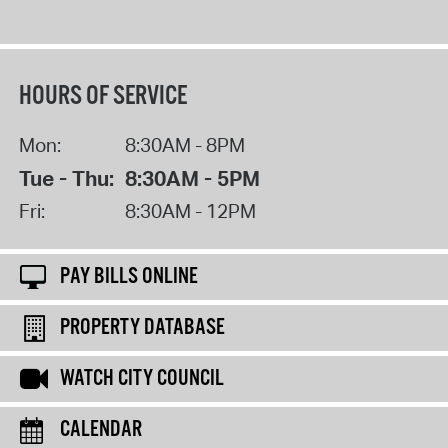
HOURS OF SERVICE
Mon:
8:30AM - 8PM
Tue - Thu:
8:30AM - 5PM
Fri:
8:30AM - 12PM
PAY BILLS ONLINE
PROPERTY DATABASE
WATCH CITY COUNCIL
CALENDAR