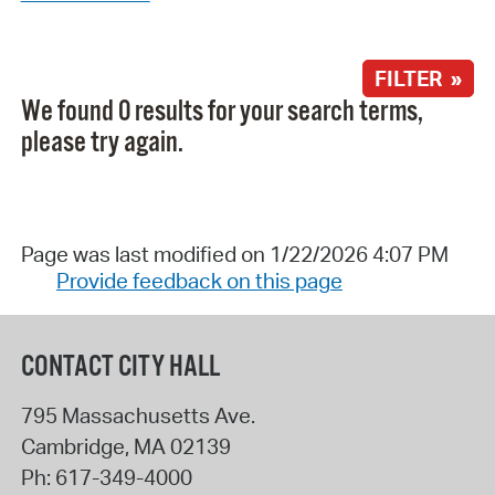
FILTER »
We found 0 results for your search terms,
please try again.
Page was last modified on 1/22/2026 4:07 PM
Provide feedback on this page
CONTACT CITY HALL
795 Massachusetts Ave.
Cambridge
,
MA
02139
Ph:
617-349-4000