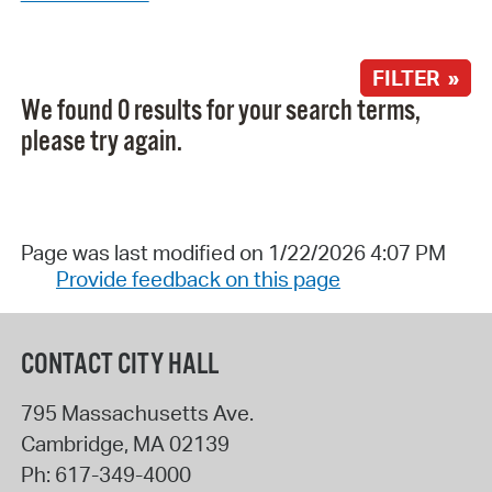
FILTER »
We found 0 results for your search terms,
please try again.
Page was last modified on 1/22/2026 4:07 PM
Provide feedback on this page
CONTACT CITY HALL
795 Massachusetts Ave.
Cambridge
,
MA
02139
Ph:
617-349-4000