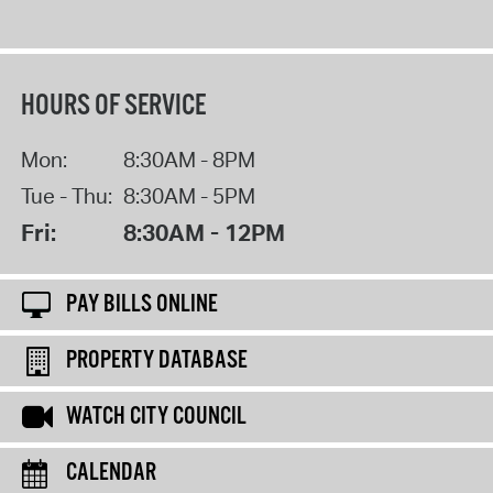
HOURS OF SERVICE
Mon:
8:30AM - 8PM
Tue - Thu:
8:30AM - 5PM
Fri:
8:30AM - 12PM
PAY BILLS ONLINE
PROPERTY DATABASE
WATCH CITY COUNCIL
CALENDAR