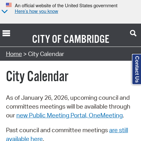
An official website of the United States government
Here’s how you know
CITY OF
CAMBRIDGE
Search Type:
Home
> City Calendar
Contact Us
City Calendar
As of January 26, 2026, upcoming council and
committees meetings will be available through
our
new Public Meeting Portal, OneMeeting
.
Past council and committee meetings
are still
available here
.