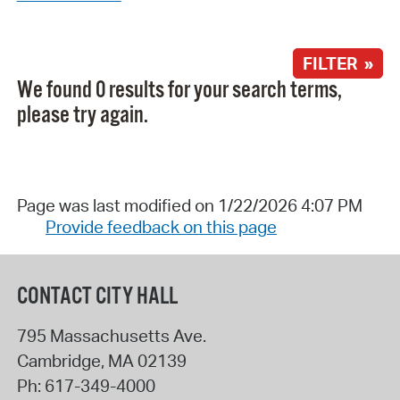
FILTER »
We found 0 results for your search terms,
please try again.
Page was last modified on 1/22/2026 4:07 PM
Provide feedback on this page
CONTACT CITY HALL
795 Massachusetts Ave.
Cambridge
,
MA
02139
Ph:
617-349-4000