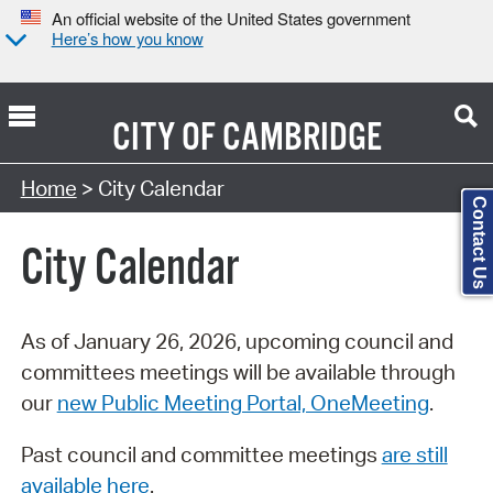
An official website of the United States government
Here’s how you know
CITY OF
CAMBRIDGE
Search Type:
Home
> City Calendar
Contact Us
City Calendar
As of January 26, 2026, upcoming council and
committees meetings will be available through
our
new Public Meeting Portal, OneMeeting
.
Past council and committee meetings
are still
available here
.