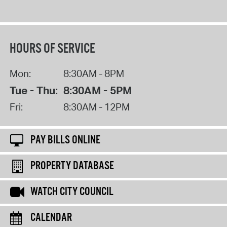
HOURS OF SERVICE
Mon:
8:30AM - 8PM
Tue - Thu:
8:30AM - 5PM
Fri:
8:30AM - 12PM
PAY BILLS ONLINE
PROPERTY DATABASE
WATCH CITY COUNCIL
CALENDAR