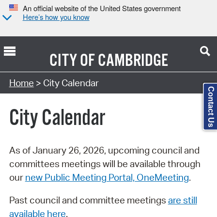
An official website of the United States government
Here’s how you know
CITY OF
CAMBRIDGE
Search Type:
Home
> City Calendar
Contact Us
City Calendar
As of January 26, 2026, upcoming council and
committees meetings will be available through
our
new Public Meeting Portal, OneMeeting
.
Past council and committee meetings
are still
available here
.