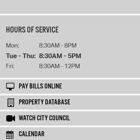
HOURS OF SERVICE
Mon:
8:30AM - 8PM
Tue - Thu:
8:30AM - 5PM
Fri:
8:30AM - 12PM
PAY BILLS ONLINE
PROPERTY DATABASE
WATCH CITY COUNCIL
CALENDAR