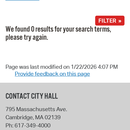
FILTER »
We found 0 results for your search terms,
please try again.
Page was last modified on 1/22/2026 4:07 PM
Provide feedback on this page
CONTACT CITY HALL
795 Massachusetts Ave.
Cambridge
,
MA
02139
Ph:
617-349-4000