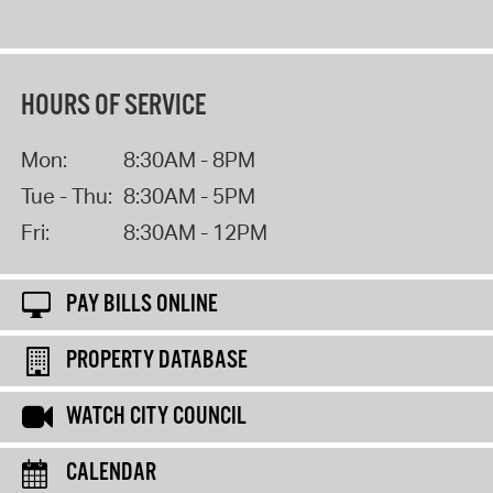
HOURS OF SERVICE
Mon:
8:30AM - 8PM
Tue - Thu:
8:30AM - 5PM
Fri:
8:30AM - 12PM
PAY BILLS ONLINE
PROPERTY DATABASE
WATCH CITY COUNCIL
CALENDAR