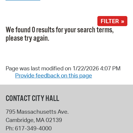
FILTER »
We found 0 results for your search terms,
please try again.
Page was last modified on 1/22/2026 4:07 PM
Provide feedback on this page
CONTACT CITY HALL
795 Massachusetts Ave.
Cambridge
,
MA
02139
Ph:
617-349-4000