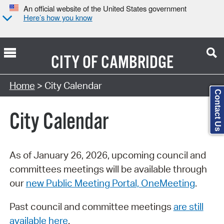
An official website of the United States government
Here’s how you know
CITY OF
CAMBRIDGE
Search Type:
Home
> City Calendar
Contact Us
City Calendar
As of January 26, 2026, upcoming council and
committees meetings will be available through
our
new Public Meeting Portal, OneMeeting
.
Past council and committee meetings
are still
available here
.