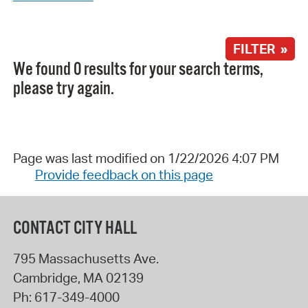
FILTER »
We found 0 results for your search terms,
please try again.
Page was last modified on 1/22/2026 4:07 PM
Provide feedback on this page
CONTACT CITY HALL
795 Massachusetts Ave.
Cambridge
,
MA
02139
Ph:
617-349-4000