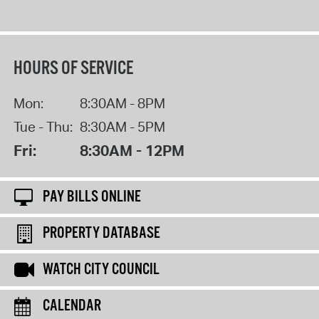
HOURS OF SERVICE
Mon:
8:30AM - 8PM
Tue - Thu:
8:30AM - 5PM
Fri:
8:30AM - 12PM
PAY BILLS ONLINE
PROPERTY DATABASE
WATCH CITY COUNCIL
CALENDAR