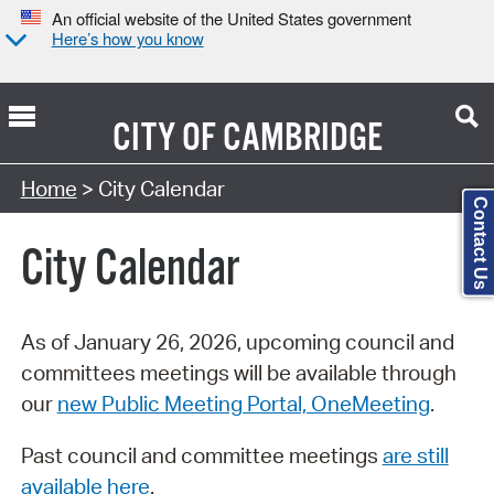
An official website of the United States government
Here’s how you know
CITY OF
CAMBRIDGE
Search Type:
Home
> City Calendar
Contact Us
City Calendar
As of January 26, 2026, upcoming council and
committees meetings will be available through
our
new Public Meeting Portal, OneMeeting
.
Past council and committee meetings
are still
available here
.