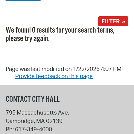
FILTER »
We found 0 results for your search terms,
please try again.
Page was last modified on 1/22/2026 4:07 PM
Provide feedback on this page
CONTACT CITY HALL
795 Massachusetts Ave.
Cambridge
,
MA
02139
Ph:
617-349-4000