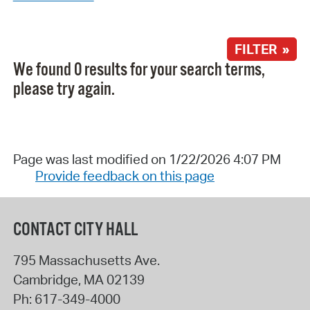
FILTER »
We found 0 results for your search terms,
please try again.
Page was last modified on 1/22/2026 4:07 PM
Provide feedback on this page
CONTACT CITY HALL
795 Massachusetts Ave.
Cambridge
,
MA
02139
Ph:
617-349-4000