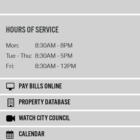
HOURS OF SERVICE
Mon:
8:30AM - 8PM
Tue - Thu:
8:30AM - 5PM
Fri:
8:30AM - 12PM
PAY BILLS ONLINE
PROPERTY DATABASE
WATCH CITY COUNCIL
CALENDAR