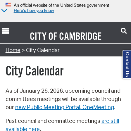
An official website of the United States government
Here’s how you know
CITY OF
CAMBRIDGE
Search Type:
Home
> City Calendar
Contact Us
City Calendar
As of January 26, 2026, upcoming council and
committees meetings will be available through
our
new Public Meeting Portal, OneMeeting
.
Past council and committee meetings
are still
available here
.