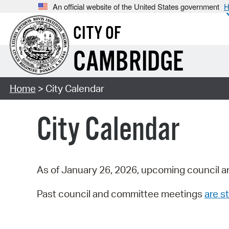
An official website of the United States government
H
CITY OF
CAMBRIDGE
Home
> City Calendar
City Calendar
As of January 26, 2026, upcoming council a
Past council and committee meetings
are st