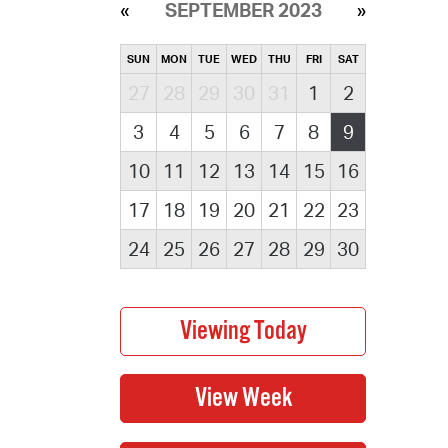
SEPTEMBER 2023
SUN
MON
TUE
WED
THU
FRI
SAT
27
28
29
30
31
1
2
3
4
5
6
7
8
9
10
11
12
13
14
15
16
17
18
19
20
21
22
23
24
25
26
27
28
29
30