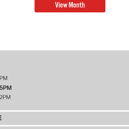
8PM
 5PM
12PM
E