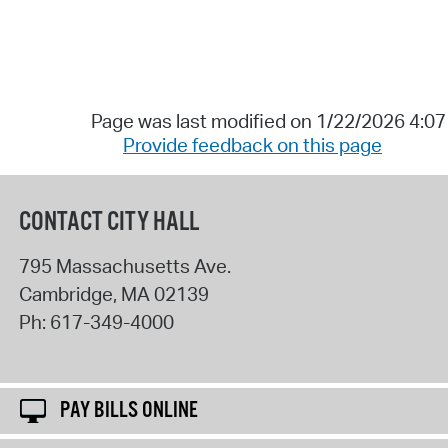
Page was last modified on 1/22/2026 4:0
Provide feedback on this page
CONTACT CITY HALL
795 Massachusetts Ave.
Cambridge
,
MA
02139
Ph:
617-349-4000
PAY BILLS ONLINE