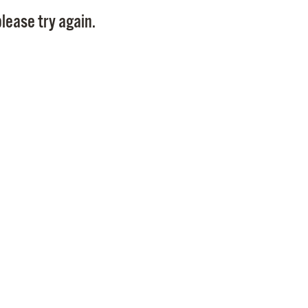
Pay
lease try again.
Pr
See
Vi
Wat