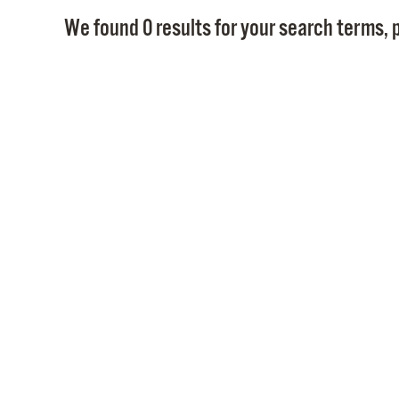
We found 0 results for your search terms, p