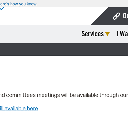
ere’s how you know
Q
Services
I Wa
Bo
Ca
Cit
Con
De
Fo
nd committees meetings will be available through ou
Mu
ill available here
.
Ope