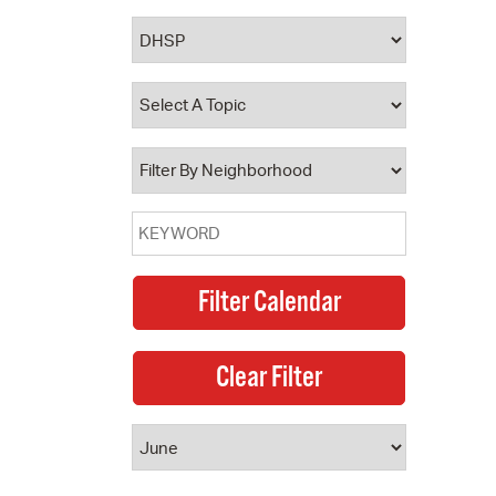
 Bills Online
operty Database
ClickFix
ew News
ch City Council