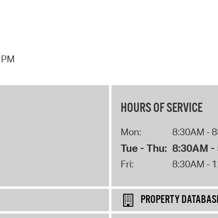
7 PM
HOURS OF SERVICE
Mon:
8:30AM - 
Tue - Thu:
8:30AM -
Fri:
8:30AM - 
PROPERTY DATABAS