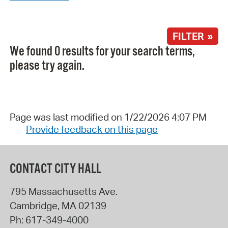
FILTER »
We found 0 results for your search terms,
please try again.
Page was last modified on 1/22/2026 4:07 PM
Provide feedback on this page
CONTACT CITY HALL
795 Massachusetts Ave.
Cambridge
,
MA
02139
Ph:
617-349-4000