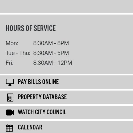
HOURS OF SERVICE
Mon:
8:30AM - 8PM
Tue - Thu:
8:30AM - 5PM
Fri:
8:30AM - 12PM
PAY BILLS ONLINE
PROPERTY DATABASE
WATCH CITY COUNCIL
CALENDAR