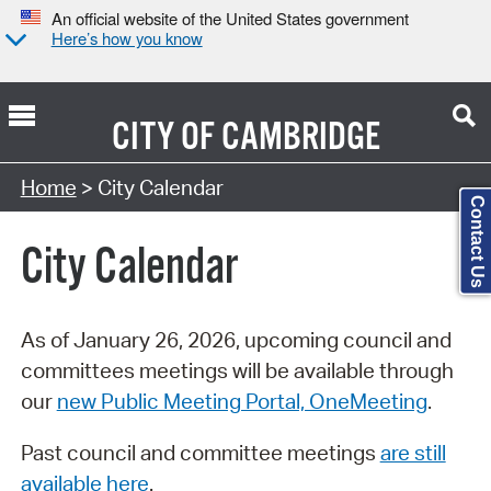
An official website of the United States government
Here’s how you know
CITY OF
CAMBRIDGE
Search Type:
Home
> City Calendar
Contact Us
City Calendar
As of January 26, 2026, upcoming council and
committees meetings will be available through
our
new Public Meeting Portal, OneMeeting
.
Past council and committee meetings
are still
available here
.