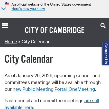
An official website of the United States government
Here’s how you know
CITY OF
CAMBRIDGE
Search Type:
Home
> City Calendar
Contact Us
City Calendar
As of January 26, 2026, upcoming council and
committees meetings will be available through
our
new Public Meeting Portal, OneMeeting
.
Past council and committee meetings
are still
available here
.