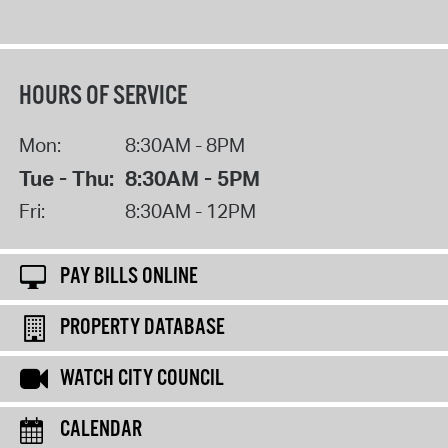
HOURS OF SERVICE
Mon:
8:30AM - 8PM
Tue - Thu:
8:30AM - 5PM
Fri:
8:30AM - 12PM
PAY BILLS ONLINE
PROPERTY DATABASE
WATCH CITY COUNCIL
CALENDAR