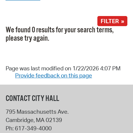
FILTER »
We found 0 results for your search terms,
please try again.
Page was last modified on 1/22/2026 4:07 PM
Provide feedback on this page
CONTACT CITY HALL
795 Massachusetts Ave.
Cambridge
,
MA
02139
Ph:
617-349-4000