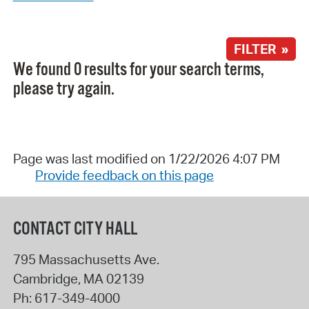
FILTER »
We found 0 results for your search terms,
please try again.
Page was last modified on 1/22/2026 4:07 PM
Provide feedback on this page
CONTACT CITY HALL
795 Massachusetts Ave.
Cambridge
,
MA
02139
Ph:
617-349-4000