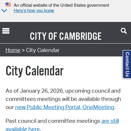
An official website of the United States government
Here’s how you know
CITY OF
CAMBRIDGE
Search Type:
Home
> City Calendar
Contact Us
City Calendar
As of January 26, 2026, upcoming council and
committees meetings will be available through
our
new Public Meeting Portal, OneMeeting
.
Past council and committee meetings
are still
available here
.