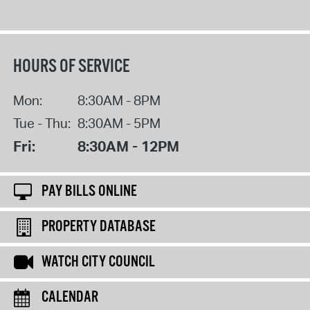
HOURS OF SERVICE
Mon:
8:30AM - 8PM
Tue - Thu:
8:30AM - 5PM
Fri:
8:30AM - 12PM
PAY BILLS ONLINE
PROPERTY DATABASE
WATCH CITY COUNCIL
CALENDAR