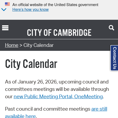
An official website of the United States government
Here’s how you know
CITY OF
CAMBRIDGE
Search Type:
Home
> City Calendar
Contact Us
City Calendar
As of January 26, 2026, upcoming council and
committees meetings will be available through
our
new Public Meeting Portal, OneMeeting
.
Past council and committee meetings
are still
available here
.