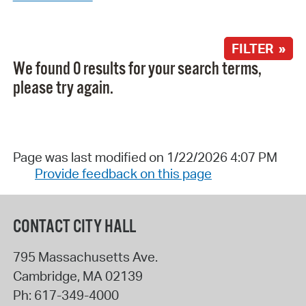
FILTER »
We found 0 results for your search terms,
please try again.
Page was last modified on 1/22/2026 4:07 PM
Provide feedback on this page
CONTACT CITY HALL
795 Massachusetts Ave.
Cambridge
,
MA
02139
Ph:
617-349-4000