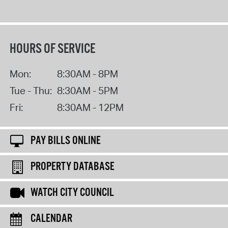
HOURS OF SERVICE
Mon:
8:30AM - 8PM
Tue - Thu:
8:30AM - 5PM
Fri:
8:30AM - 12PM
PAY BILLS ONLINE
PROPERTY DATABASE
WATCH CITY COUNCIL
CALENDAR