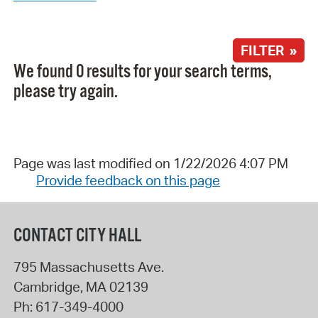
FILTER »
We found 0 results for your search terms,
please try again.
Page was last modified on 1/22/2026 4:07 PM
Provide feedback on this page
CONTACT CITY HALL
795 Massachusetts Ave.
Cambridge
,
MA
02139
Ph:
617-349-4000