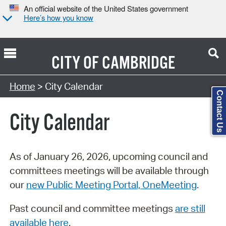
An official website of the United States government
Here’s how you know
CITY OF
CAMBRIDGE
Search Type:
Home
> City Calendar
Contact Us
City Calendar
As of January 26, 2026, upcoming council and
committees meetings will be available through
our
new Public Meeting Portal, OneMeeting
.
Past council and committee meetings
are still
available here
.