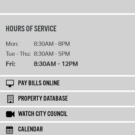
HOURS OF SERVICE
Mon:
8:30AM - 8PM
Tue - Thu:
8:30AM - 5PM
Fri:
8:30AM - 12PM
PAY BILLS ONLINE
PROPERTY DATABASE
WATCH CITY COUNCIL
CALENDAR